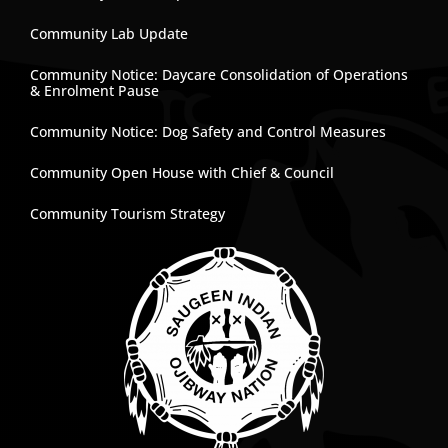
Community Lab Update
Community Notice: Daycare Consolidation of Operations
& Enrolment Pause
Community Notice: Dog Safety and Control Measures
Community Open House with Chief & Council
Community Tourism Strategy