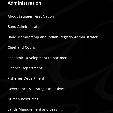
Administration
About Saugeen First Nation
Band Administrator
Band Membership and Indian Registry Administrator
Chief and Council
Economic Development Department
Finance Department
Fisheries Department
Governance & Strategic Initiatives
Human Resources
Lands Management and Leasing