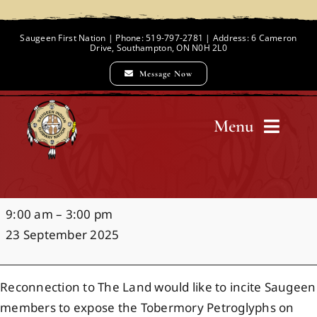
Skip
to
Saugeen First Nation | Phone: 519-797-2781 | Address: 6 Cameron
Drive, Southampton, ON N0H 2L0
content
Message Now
Menu
Home
Petroglyphs
9:00 am
–
3:00 pm
Chief and Council
23 September 2025
Employment Opportunities
Reconnection to The Land would like to incite Saugeen
members to expose the Tobermory Petroglyphs on