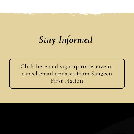
Stay Informed
Click here and sign up to receive or
cancel email updates from Saugeen
First Nation