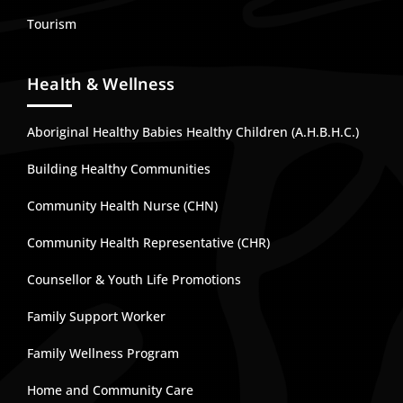
Tourism
Health & Wellness
Aboriginal Healthy Babies Healthy Children (A.H.B.H.C.)
Building Healthy Communities
Community Health Nurse (CHN)
Community Health Representative (CHR)
Counsellor & Youth Life Promotions
Family Support Worker
Family Wellness Program
Home and Community Care