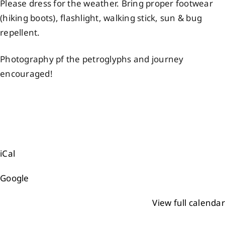
Please dress for the weather. Bring proper footwear
(hiking boots), flashlight, walking stick, sun & bug
repellent.
Photography pf the petroglyphs and journey
encouraged!
iCal
Google
View full calendar