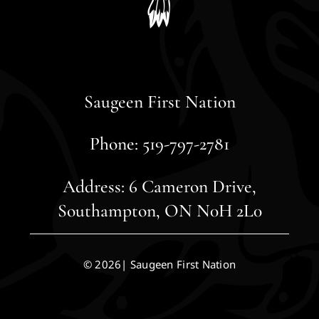
Saugeen First Nation
Phone: 519-797-2781
Address: 6 Cameron Drive,
Southampton, ON N0H 2L0
© 2026| Saugeen First Nation