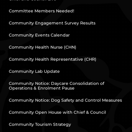
Committee Members Needed!
Community Engagement Survey Results
Community Events Calendar
Community Health Nurse (CHN)
Community Health Representative (CHR)
Community Lab Update
Community Notice: Daycare Consolidation of
Operations & Enrolment Pause
Community Notice: Dog Safety and Control Measures
Community Open House with Chief & Council
Community Tourism Strategy