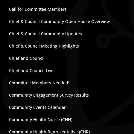
Call for Committee Members
Chief & Council Community Open House Overview
Chief & Council Community Updates
Chief & Council Meeting Highlights
Chief and Council
Chief and Council Live
Committee Members Needed!
Community Engagement Survey Results
Community Events Calendar
Community Health Nurse (CHN)
Community Health Representative (CHR)