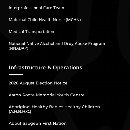
Interprofessional Care Team
Maternal Child Health Nurse (MCHN)
Medical Transportation
National Native Alcohol and Drug Abuse Program
(NNADAP)
Infrastructure & Operations
2026 August Election Notice
Aaron Roote Memorial Youth Centre
Aboriginal Healthy Babies Healthy Children
(A.H.B.H.C.)
About Saugeen First Nation