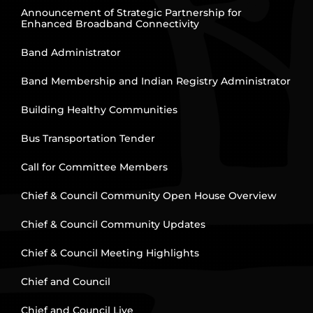
Announcement of Strategic Partnership for
Enhanced Broadband Connectivity
Band Administrator
Band Membership and Indian Registry Administrator
Building Healthy Communities
Bus Transportation Tender
Call for Committee Members
Chief & Council Community Open House Overview
Chief & Council Community Updates
Chief & Council Meeting Highlights
Chief and Council
Chief and Council Live