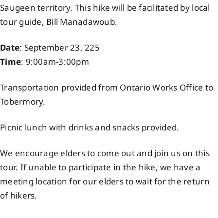
Saugeen territory. This hike will be facilitated by local
Events
tour guide, Bill Manadawoub.
Date
: September 23, 225
Members
Time
: 9:00am-3:00pm
Projects
Transportation provided from Ontario Works Office to
Tobermory.
Picnic lunch with drinks and snacks provided.
We encourage elders to come out and join us on this
tour. If unable to participate in the hike, we have a
meeting location for our elders to wait for the return
of hikers.