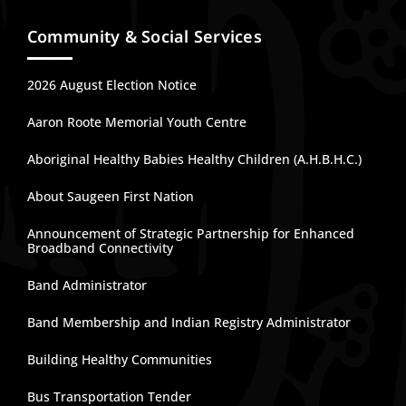
Community & Social Services
2026 August Election Notice
Aaron Roote Memorial Youth Centre
Aboriginal Healthy Babies Healthy Children (A.H.B.H.C.)
About Saugeen First Nation
Announcement of Strategic Partnership for Enhanced
Broadband Connectivity
Band Administrator
Band Membership and Indian Registry Administrator
Building Healthy Communities
Bus Transportation Tender