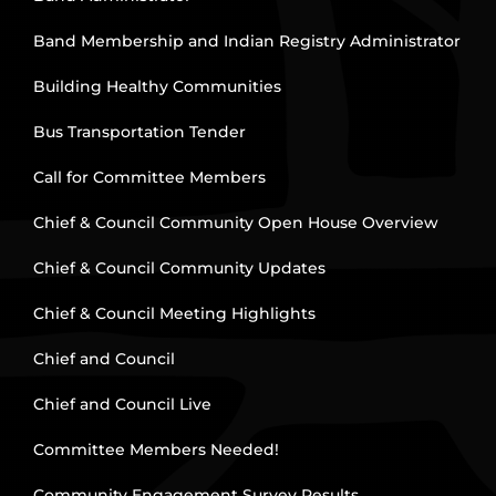
Band Membership and Indian Registry Administrator
Building Healthy Communities
Bus Transportation Tender
Call for Committee Members
Chief & Council Community Open House Overview
Chief & Council Community Updates
Chief & Council Meeting Highlights
Chief and Council
Chief and Council Live
Committee Members Needed!
Community Engagement Survey Results