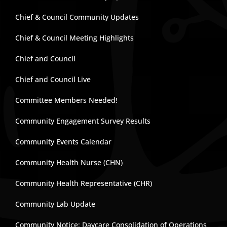
Chief & Council Community Updates
Chief & Council Meeting Highlights
Chief and Council
Chief and Council Live
Committee Members Needed!
Community Engagement Survey Results
Community Events Calendar
Community Health Nurse (CHN)
Community Health Representative (CHR)
Community Lab Update
Community Notice: Daycare Consolidation of Operations