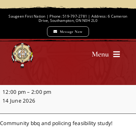
Skip
to
Saugeen First Nation | Phone: 519-797-2781 | Address: 6 Cameron
Drive, Southampton, ON N0H 2L0
content
Message Now
Menu
Home
Policing
12:00 pm
–
2:00 pm
Chief and Council
Engagement
14 June 2026
&
BBQ
Employment Opportunities
Community bbq and policing feasibility study!