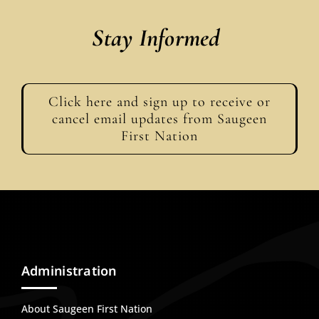
Stay Informed
Click here and sign up to receive or
cancel email updates from Saugeen
First Nation
Administration
About Saugeen First Nation