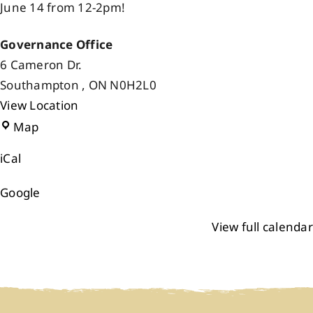
June 14 from 12-2pm!
Events
Governance Office
6 Cameron Dr.
Members
Southampton
,
ON
N0H2L0
View Location
Projects
Governance
Map
Office
iCal
Google
View full calendar