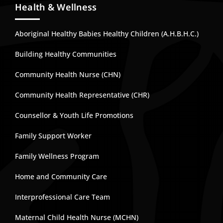
Health & Wellness
Aboriginal Healthy Babies Healthy Children (A.H.B.H.C.)
Building Healthy Communities
Community Health Nurse (CHN)
Community Health Representative (CHR)
Counsellor & Youth Life Promotions
Family Support Worker
Family Wellness Program
Home and Community Care
Interprofessional Care Team
Maternal Child Health Nurse (MCHN)