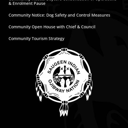
& Enrolment Pause
Community Notice: Dog Safety and Control Measures
Community Open House with Chief & Council
Community Tourism Strategy