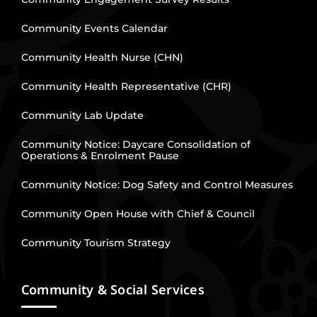
Community Events Calendar
Community Health Nurse (CHN)
Community Health Representative (CHR)
Community Lab Update
Community Notice: Daycare Consolidation of
Operations & Enrolment Pause
Community Notice: Dog Safety and Control Measures
Community Open House with Chief & Council
Community Tourism Strategy
Community & Social Services