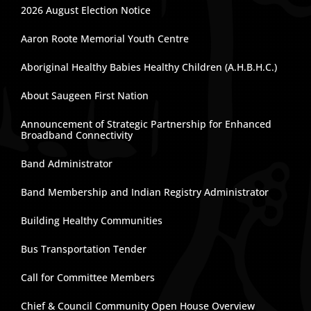
2026 August Election Notice
Aaron Roote Memorial Youth Centre
Aboriginal Healthy Babies Healthy Children (A.H.B.H.C.)
About Saugeen First Nation
Announcement of Strategic Partnership for Enhanced
Broadband Connectivity
Band Administrator
Band Membership and Indian Registry Administrator
Building Healthy Communities
Bus Transportation Tender
Call for Committee Members
Chief & Council Community Open House Overview