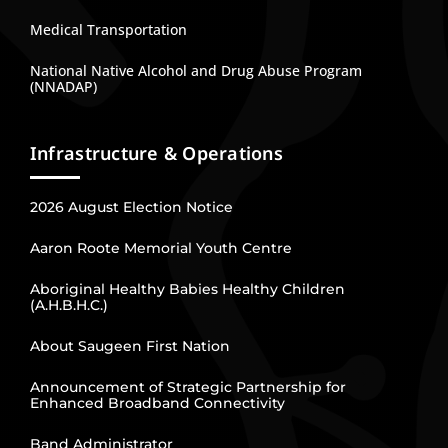
Medical Transportation
National Native Alcohol and Drug Abuse Program
(NNADAP)
Infrastructure & Operations
2026 August Election Notice
Aaron Roote Memorial Youth Centre
Aboriginal Healthy Babies Healthy Children
(A.H.B.H.C.)
About Saugeen First Nation
Announcement of Strategic Partnership for
Enhanced Broadband Connectivity
Band Administrator