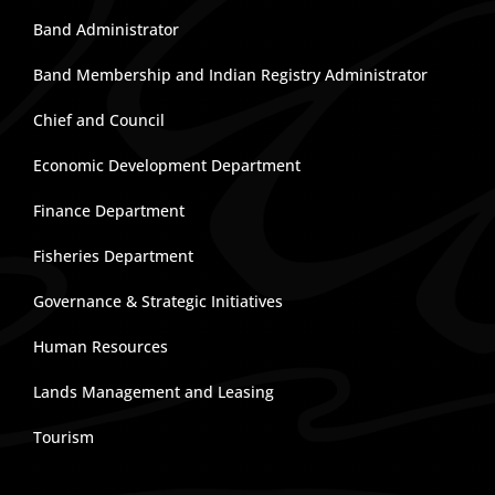
Band Administrator
Band Membership and Indian Registry Administrator
Chief and Council
Economic Development Department
Finance Department
Fisheries Department
Governance & Strategic Initiatives
Human Resources
Lands Management and Leasing
Tourism