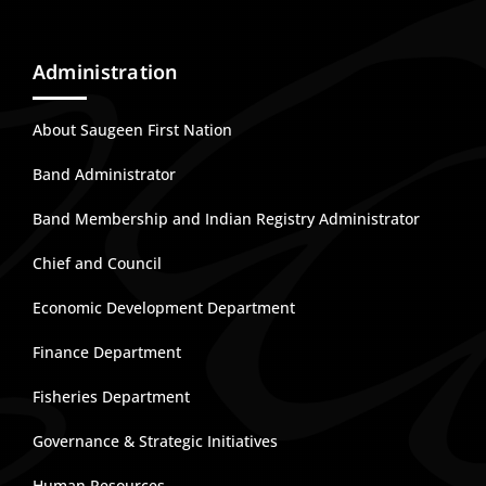
Administration
About Saugeen First Nation
Band Administrator
Band Membership and Indian Registry Administrator
Chief and Council
Economic Development Department
Finance Department
Fisheries Department
Governance & Strategic Initiatives
Human Resources