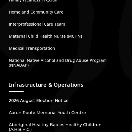
Home and Community Care
Interprofessional Care Team
Maternal Child Health Nurse (MCHN)
Medical Transportation
National Native Alcohol and Drug Abuse Program
(NNADAP)
Infrastructure & Operations
2026 August Election Notice
Aaron Roote Memorial Youth Centre
Aboriginal Healthy Babies Healthy Children
(A.H.B.H.C.)