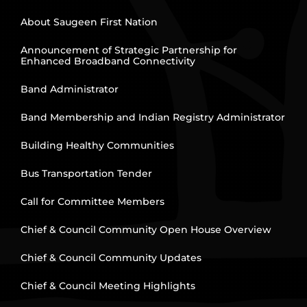
About Saugeen First Nation
Announcement of Strategic Partnership for
Enhanced Broadband Connectivity
Band Administrator
Band Membership and Indian Registry Administrator
Building Healthy Communities
Bus Transportation Tender
Call for Committee Members
Chief & Council Community Open House Overview
Chief & Council Community Updates
Chief & Council Meeting Highlights