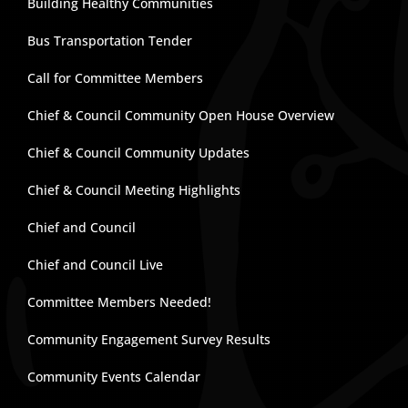
Building Healthy Communities
Bus Transportation Tender
Call for Committee Members
Chief & Council Community Open House Overview
Chief & Council Community Updates
Chief & Council Meeting Highlights
Chief and Council
Chief and Council Live
Committee Members Needed!
Community Engagement Survey Results
Community Events Calendar