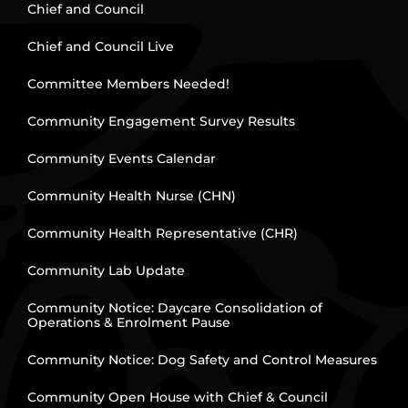
Chief and Council
Chief and Council Live
Committee Members Needed!
Community Engagement Survey Results
Community Events Calendar
Community Health Nurse (CHN)
Community Health Representative (CHR)
Community Lab Update
Community Notice: Daycare Consolidation of
Operations & Enrolment Pause
Community Notice: Dog Safety and Control Measures
Community Open House with Chief & Council