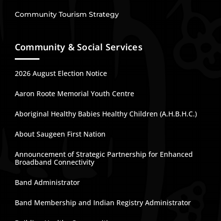
Community Tourism Strategy
Community & Social Services
2026 August Election Notice
Aaron Roote Memorial Youth Centre
Aboriginal Healthy Babies Healthy Children (A.H.B.H.C.)
About Saugeen First Nation
Announcement of Strategic Partnership for Enhanced
Broadband Connectivity
Band Administrator
Band Membership and Indian Registry Administrator