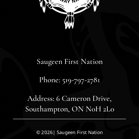
Saugeen First Nation
Phone: 519-797-2781
Address: 6 Cameron Drive,
Southampton, ON N0H 2L0
© 2026| Saugeen First Nation