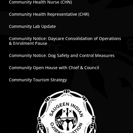
Community Health Nurse (CHN)
Community Health Representative (CHR)
Community Lab Update
Community Notice: Daycare Consolidation of Operations
& Enrolment Pause
Community Notice: Dog Safety and Control Measures
Community Open House with Chief & Council
Community Tourism Strategy