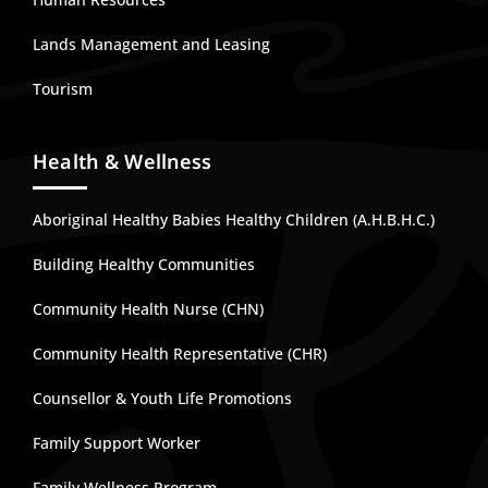
Lands Management and Leasing
Tourism
Health & Wellness
Aboriginal Healthy Babies Healthy Children (A.H.B.H.C.)
Building Healthy Communities
Community Health Nurse (CHN)
Community Health Representative (CHR)
Counsellor & Youth Life Promotions
Family Support Worker
Family Wellness Program