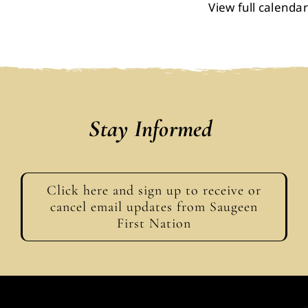
View full calendar
Events
Members
Projects
Stay Informed
Click here and sign up to receive or
cancel email updates from Saugeen
First Nation