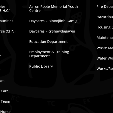
bies
Aaron Roote Memorial Youth
Fire Dep
B.H.C.)
Centre
Hazardous
munities
Daycares – Binoojiinh Gamig
Housing 
rse (CHN)
Daycares – G’Shawdagawin
Maintena
Education Department
Waste M
Employment & Training
e
Department
Water Wo
Public Library
Works/Ro
r
ram
 Care
e Team
 Nurse