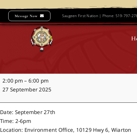
Skip
to
Saugeen First Nation | Phone: 519-797-2
Message Now
content
H
SCONEFEST
2:00 pm
–
6:00 pm
2025
27 September 2025
Date: September 27th
Time: 2-6pm
Location: Environment Office, 10129 Hwy 6, Wiarton