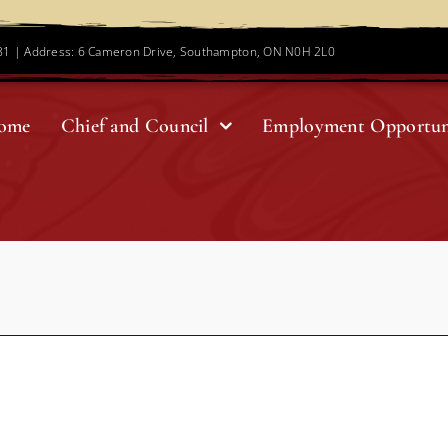
781 | Address: 6 Cameron Drive, Southampton, ON N0H 2L0
ome
Chief and Council
Employment Opportun