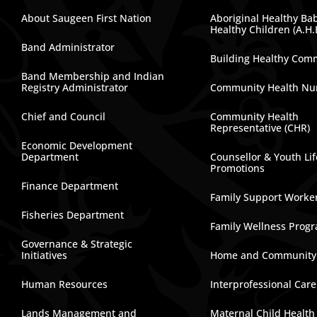
About Saugeen First Nation
Aboriginal Healthy Ba
Healthy Children (A.H.
Band Administrator
Building Healthy Com
Band Membership and Indian
Registry Administrator
Community Health Nu
Chief and Council
Community Health
Representative (CHR)
Economic Development
Department
Counsellor & Youth Lif
Promotions
Finance Department
Family Support Worke
Fisheries Department
Family Wellness Prog
Governance & Strategic
Initiatives
Home and Community
Human Resources
Interprofessional Car
Lands Management and
Maternal Child Health