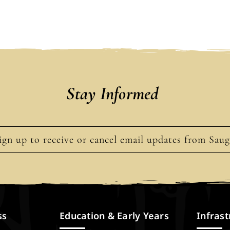
Stay Informed
ign up to receive or cancel email updates from Sau
ss
Education & Early Years
Infrast