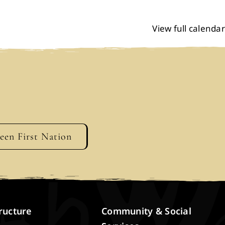
View full calendar
geen First Nation
ructure
Community & Social