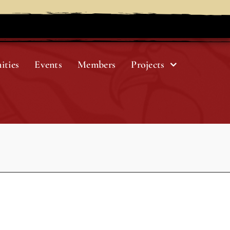
ities
Events
Members
Projects