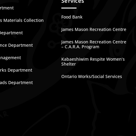
Services
artment
Food Bank
 Materials Collection
James Mason Recreation Centre
Department
James Mason Recreation Centre
nce Department
– C.A.R.A. Program
anagement
Kabaeshiwim Respite Women’s
Shelter
rks Department
Ontario Works/Social Services
ads Department