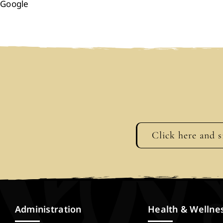
Google
Click here and s
Administration
Health & Wellne