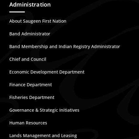
Administration
About Saugeen First Nation
Band Administrator
Band Membership and Indian Registry Administrator
Chief and Council
Economic Development Department
Finance Department
Fisheries Department
Governance & Strategic Initiatives
Human Resources
Lands Management and Leasing