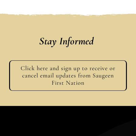
Stay Informed
Click here and sign up to receive or
cancel email updates from Saugeen
First Nation