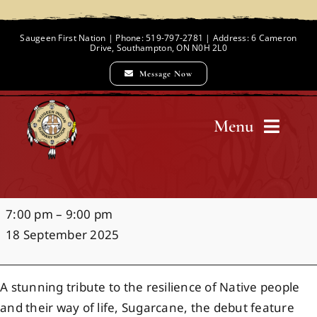
Skip
to
Saugeen First Nation | Phone: 519-797-2781 | Address: 6 Cameron
Drive, Southampton, ON N0H 2L0
content
Message Now
Menu
Home
Sugarcane
7:00 pm
–
9:00 pm
Chief and Council
Documentary
18 September 2025
Screening
Employment Opportunities
A stunning tribute to the resilience of Native people
and their way of life, Sugarcane, the debut feature