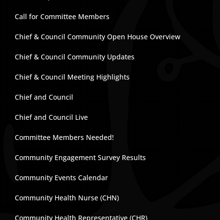
Call for Committee Members
Chief & Council Community Open House Overview
Chief & Council Community Updates
Chief & Council Meeting Highlights
Chief and Council
Chief and Council Live
Committee Members Needed!
Community Engagement Survey Results
Community Events Calendar
Community Health Nurse (CHN)
Community Health Representative (CHR)