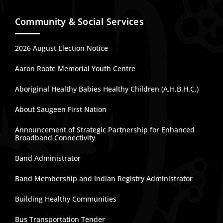
Community & Social Services
2026 August Election Notice
Aaron Roote Memorial Youth Centre
Aboriginal Healthy Babies Healthy Children (A.H.B.H.C.)
About Saugeen First Nation
Announcement of Strategic Partnership for Enhanced
Broadband Connectivity
Band Administrator
Band Membership and Indian Registry Administrator
Building Healthy Communities
Bus Transportation Tender