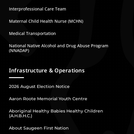
Interprofessional Care Team
Maternal Child Health Nurse (MCHN)
Medical Transportation
National Native Alcohol and Drug Abuse Program
(NNADAP)
Infrastructure & Operations
2026 August Election Notice
Aaron Roote Memorial Youth Centre
Aboriginal Healthy Babies Healthy Children
(A.H.B.H.C.)
About Saugeen First Nation