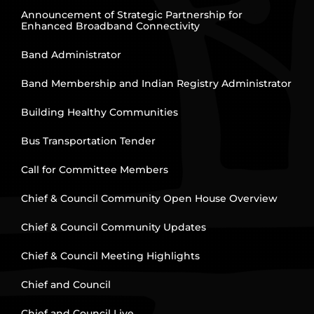
Announcement of Strategic Partnership for
Enhanced Broadband Connectivity
Band Administrator
Band Membership and Indian Registry Administrator
Building Healthy Communities
Bus Transportation Tender
Call for Committee Members
Chief & Council Community Open House Overview
Chief & Council Community Updates
Chief & Council Meeting Highlights
Chief and Council
Chief and Council Live