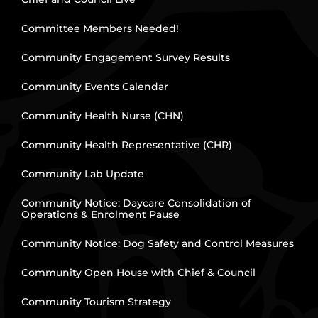
Committee Members Needed!
Community Engagement Survey Results
Community Events Calendar
Community Health Nurse (CHN)
Community Health Representative (CHR)
Community Lab Update
Community Notice: Daycare Consolidation of
Operations & Enrolment Pause
Community Notice: Dog Safety and Control Measures
Community Open House with Chief & Council
Community Tourism Strategy