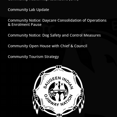
Community Lab Update
Community Notice: Daycare Consolidation of Operations
& Enrolment Pause
Community Notice: Dog Safety and Control Measures
Community Open House with Chief & Council
Community Tourism Strategy