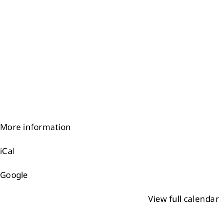
More information
iCal
Google
View full calendar