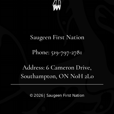
Saugeen First Nation
Phone: 519-797-2781
Address: 6 Cameron Drive,
Southampton, ON N0H 2L0
© 2026| Saugeen First Nation