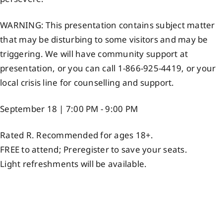
WARNING: This presentation contains subject matter
that may be disturbing to some visitors and may be
triggering. We will have community support at
presentation, or you can call 1-866-925-4419, or your
local crisis line for counselling and support.
September 18 | 7:00 PM - 9:00 PM
Rated R. Recommended for ages 18+.
FREE to attend; Preregister to save your seats.
Light refreshments will be available.