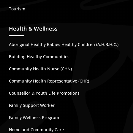
Tourism
Health & Wellness
Aboriginal Healthy Babies Healthy Children (A.H.B.H.C.)
Building Healthy Communities
Community Health Nurse (CHN)
Community Health Representative (CHR)
Counsellor & Youth Life Promotions
Family Support Worker
Family Wellness Program
Home and Community Care