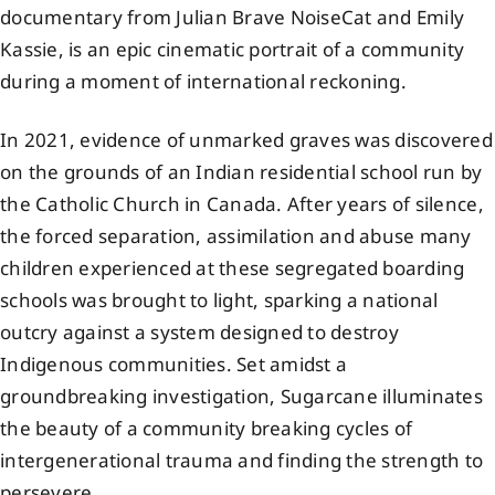
documentary from Julian Brave NoiseCat and Emily
Events
Kassie, is an epic cinematic portrait of a community
during a moment of international reckoning.
Members
In 2021, evidence of unmarked graves was discovered
on the grounds of an Indian residential school run by
Projects
the Catholic Church in Canada. After years of silence,
the forced separation, assimilation and abuse many
children experienced at these segregated boarding
schools was brought to light, sparking a national
outcry against a system designed to destroy
Indigenous communities. Set amidst a
groundbreaking investigation, Sugarcane illuminates
the beauty of a community breaking cycles of
intergenerational trauma and finding the strength to
persevere.