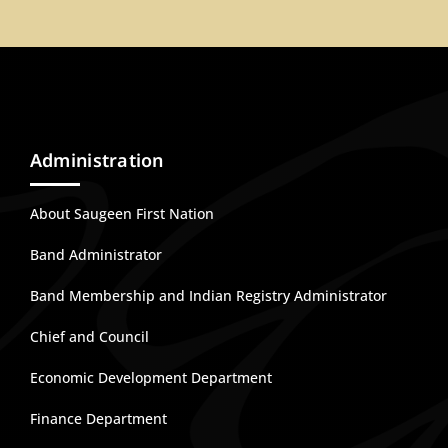
Administration
About Saugeen First Nation
Band Administrator
Band Membership and Indian Registry Administrator
Chief and Council
Economic Development Department
Finance Department