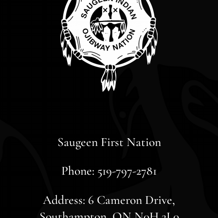
Saugeen First Nation
Phone: 519-797-2781
Address: 6 Cameron Drive,
Southampton, ON N0H 2L0