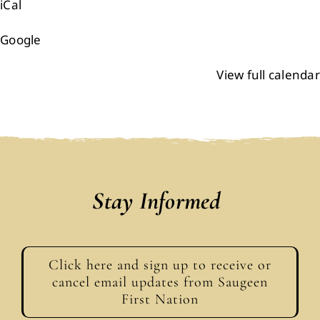
iCal
Google
View full calendar
Stay Informed
Click here and sign up to receive or
cancel email updates from Saugeen
First Nation