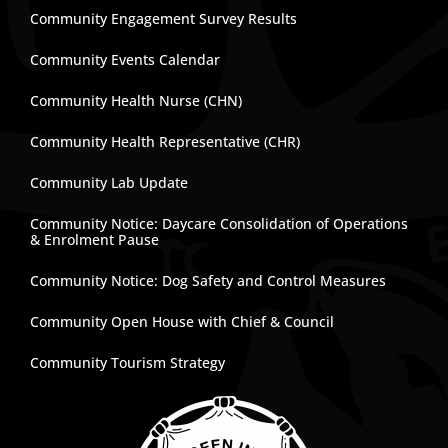
Community Engagement Survey Results
Community Events Calendar
Community Health Nurse (CHN)
Community Health Representative (CHR)
Community Lab Update
Community Notice: Daycare Consolidation of Operations
& Enrolment Pause
Community Notice: Dog Safety and Control Measures
Community Open House with Chief & Council
Community Tourism Strategy