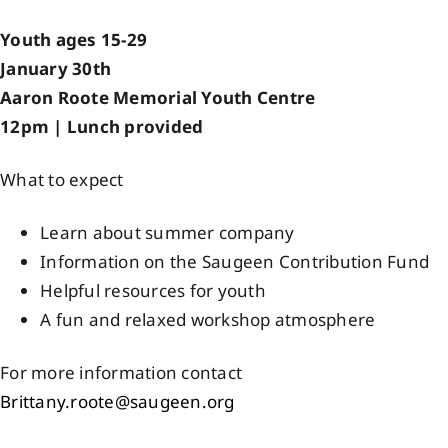
Events
Youth ages 15-29
January 30th
Aaron Roote Memorial Youth Centre
Members
12pm | Lunch provided
Projects
What to expect
Learn about summer company
Information on the Saugeen Contribution Fund
Helpful resources for youth
A fun and relaxed workshop atmosphere
For more information contact
Brittany.roote@saugeen.org