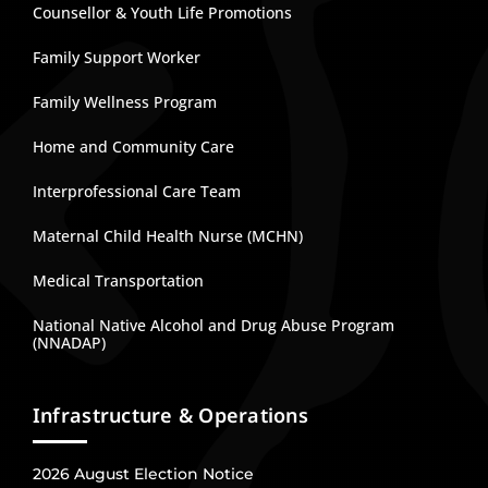
Counsellor & Youth Life Promotions
Family Support Worker
Family Wellness Program
Home and Community Care
Interprofessional Care Team
Maternal Child Health Nurse (MCHN)
Medical Transportation
National Native Alcohol and Drug Abuse Program
(NNADAP)
Infrastructure & Operations
2026 August Election Notice