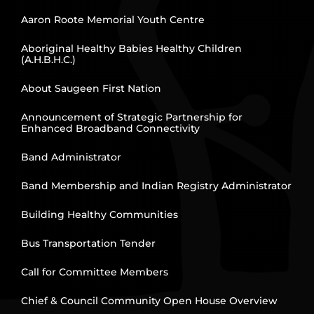
Aaron Roote Memorial Youth Centre
Aboriginal Healthy Babies Healthy Children
(A.H.B.H.C.)
About Saugeen First Nation
Announcement of Strategic Partnership for
Enhanced Broadband Connectivity
Band Administrator
Band Membership and Indian Registry Administrator
Building Healthy Communities
Bus Transportation Tender
Call for Committee Members
Chief & Council Community Open House Overview