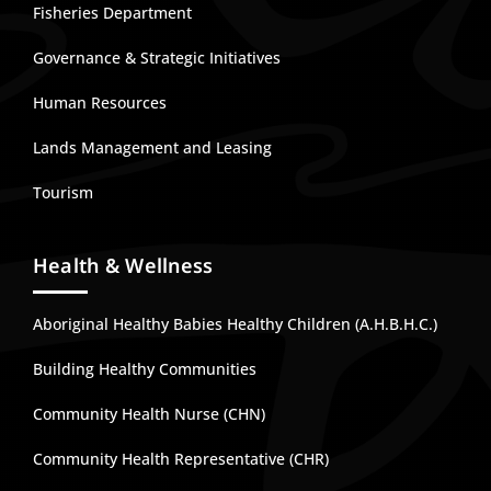
Fisheries Department
Governance & Strategic Initiatives
Human Resources
Lands Management and Leasing
Tourism
Health & Wellness
Aboriginal Healthy Babies Healthy Children (A.H.B.H.C.)
Building Healthy Communities
Community Health Nurse (CHN)
Community Health Representative (CHR)