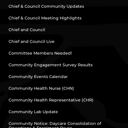
Chief & Council Community Updates
Chief & Council Meeting Highlights
Chief and Council
Chief and Council Live
Committee Members Needed!
Community Engagement Survey Results
Community Events Calendar
Community Health Nurse (CHN)
Community Health Representative (CHR)
Community Lab Update
Community Notice: Daycare Consolidation of