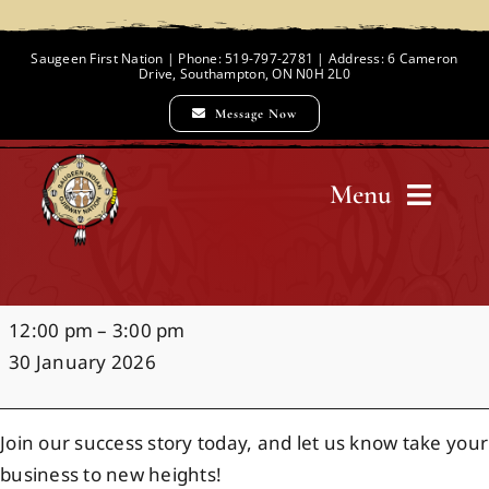
Skip
to
Saugeen First Nation | Phone: 519-797-2781 | Address: 6 Cameron
Drive, Southampton, ON N0H 2L0
content
Message Now
Menu
Home
Your
12:00 pm
–
3:00 pm
Chief and Council
Summer,
30 January 2026
Your
Move
Employment Opportunities
Join our success story today, and let us know take your
business to new heights!