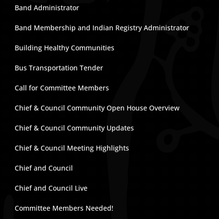
Band Administrator
Band Membership and Indian Registry Administrator
Building Healthy Communities
Bus Transportation Tender
Call for Committee Members
Chief & Council Community Open House Overview
Chief & Council Community Updates
Chief & Council Meeting Highlights
Chief and Council
Chief and Council Live
Committee Members Needed!