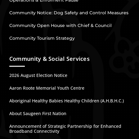
Operations & Enrolment Pause
Community Notice: Dog Safety and Control Measures
Community Open House with Chief & Council
Community Tourism Strategy
Community & Social Services
2026 August Election Notice
Aaron Roote Memorial Youth Centre
Aboriginal Healthy Babies Healthy Children (A.H.B.H.C.)
About Saugeen First Nation
Announcement of Strategic Partnership for Enhanced
Broadband Connectivity