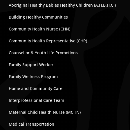
Aboriginal Healthy Babies Healthy Children (A.H.B.H.C.)
Building Healthy Communities
Community Health Nurse (CHN)
Community Health Representative (CHR)
Counsellor & Youth Life Promotions
Family Support Worker
Family Wellness Program
Home and Community Care
Interprofessional Care Team
Maternal Child Health Nurse (MCHN)
Medical Transportation