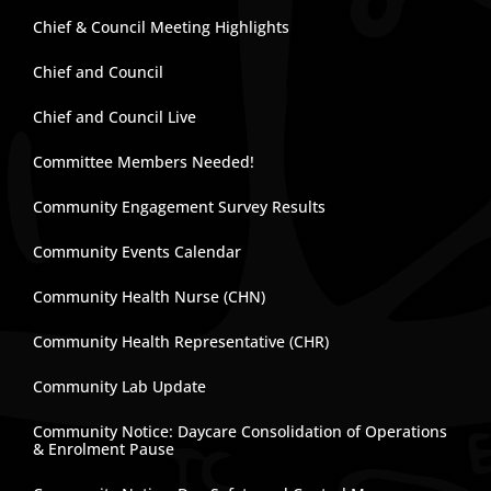
Chief & Council Meeting Highlights
Chief and Council
Chief and Council Live
Committee Members Needed!
Community Engagement Survey Results
Community Events Calendar
Community Health Nurse (CHN)
Community Health Representative (CHR)
Community Lab Update
Community Notice: Daycare Consolidation of Operations
& Enrolment Pause