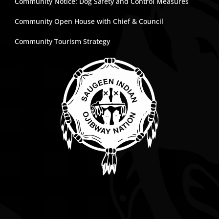
Community Notice: Dog Safety and Control Measures
Community Open House with Chief & Council
Community Tourism Strategy