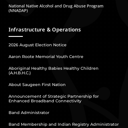
National Native Alcohol and Drug Abuse Program
(NNADAP)
Infrastructure & Operations
2026 August Election Notice
Aaron Roote Memorial Youth Centre
Aboriginal Healthy Babies Healthy Children
(A.H.B.H.C.)
About Saugeen First Nation
Announcement of Strategic Partnership for
Enhanced Broadband Connectivity
Band Administrator
Band Membership and Indian Registry Administrator