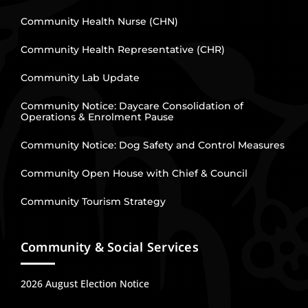
Community Health Nurse (CHN)
Community Health Representative (CHR)
Community Lab Update
Community Notice: Daycare Consolidation of
Operations & Enrolment Pause
Community Notice: Dog Safety and Control Measures
Community Open House with Chief & Council
Community Tourism Strategy
Community & Social Services
2026 August Election Notice