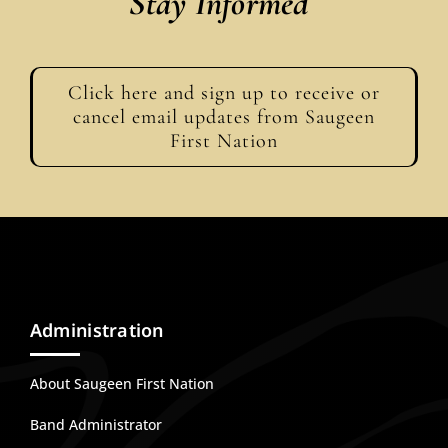
Stay Informed
Events
Click here and sign up to receive or
Members
cancel email updates from Saugeen
First Nation
Projects
Administration
About Saugeen First Nation
Band Administrator