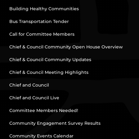
Building Healthy Communities
Bus Transportation Tender
Call for Committee Members
Chief & Council Community Open House Overview
Chief & Council Community Updates
Chief & Council Meeting Highlights
Chief and Council
Chief and Council Live
Committee Members Needed!
Community Engagement Survey Results
Community Events Calendar