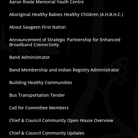
Aaron Roote Memorial Youth Centre
Aboriginal Healthy Babies Healthy Children (A.H.B.H.C.)
About Saugeen First Nation
Announcement of Strategic Partnership for Enhanced
Broadband Connectivity
Band Administrator
Band Membership and Indian Registry Administrator
Building Healthy Communities
Bus Transportation Tender
Call for Committee Members
Chief & Council Community Open House Overview
Chief & Council Community Updates