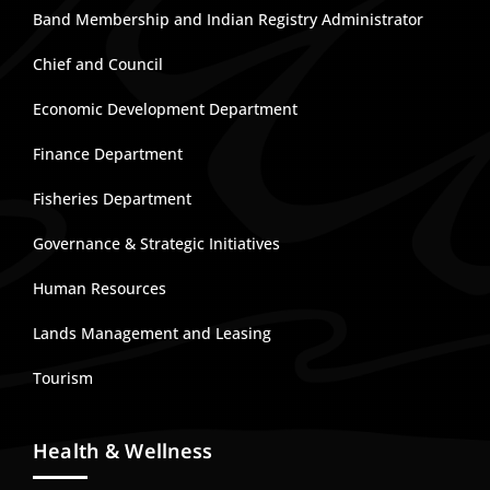
Band Membership and Indian Registry Administrator
Chief and Council
Economic Development Department
Finance Department
Fisheries Department
Governance & Strategic Initiatives
Human Resources
Lands Management and Leasing
Tourism
Health & Wellness