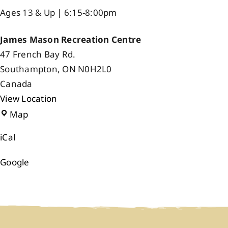
Ages 13 & Up | 6:15-8:00pm
James Mason Recreation Centre
47 French Bay Rd.
Southampton
,
ON
N0H2L0
Canada
View Location
James
Map
Mason
iCal
Recreation
Centre
Google