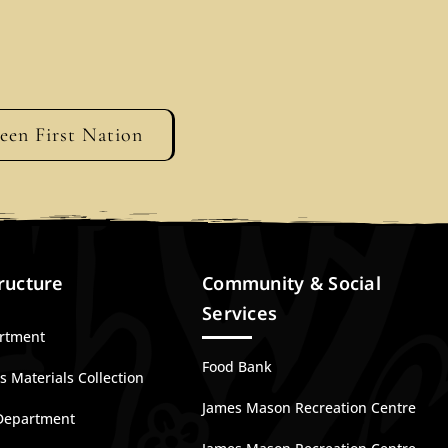
geen First Nation
ructure
Community & Social
Services
artment
Food Bank
 Materials Collection
James Mason Recreation Centre
Department