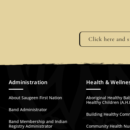
Click here and s
Administration
Health & Wellne
About Saugeen First Nation
Aboriginal Healthy Ba
Healthy Children (A.H.
Band Administrator
Building Healthy Com
Band Membership and Indian
Registry Administrator
Community Health Nu