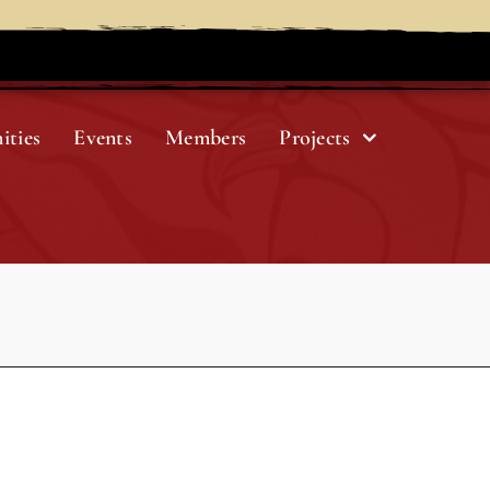
ities
Events
Members
Projects