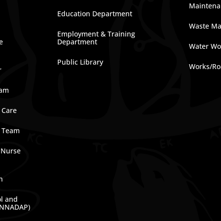
Maintena
Education Department
Waste M
Employment & Training
e
Department
Water Wo
Public Library
Works/Ro
r
ram
 Care
e Team
 Nurse
n
ol and
(NNADAP)