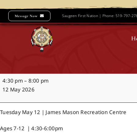
Skip
to
Saugeen First Nation | Phone: 519-797-2
Message Now
content
H
Hockey
4:30 pm
–
8:00 pm
Night
12 May 2026
in
Saugeen
Tuesday May 12 | James Mason Recreation Centre
Ages 7-12 | 4:30-6:00pm