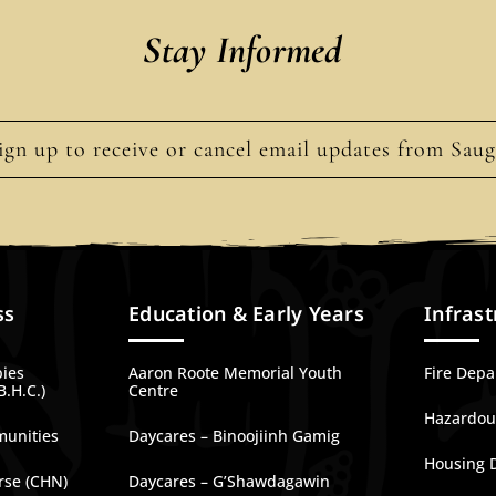
Stay Informed
ign up to receive or cancel email updates from Sau
ss
Education & Early Years
Infrast
bies
Aaron Roote Memorial Youth
Fire Dep
B.H.C.)
Centre
Hazardous
munities
Daycares – Binoojiinh Gamig
Housing 
rse (CHN)
Daycares – G’Shawdagawin