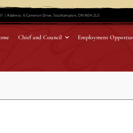
781 | Address: 6 Cameron Drive, Southampton, ON N0H 2L0
ome
Chief and Council
Employment Opportun