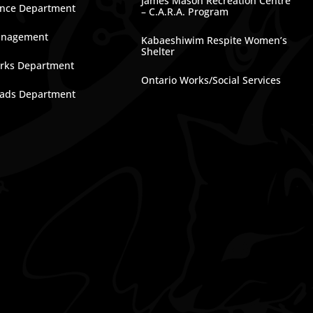
James Mason Recreation Centre
nce Department
– C.A.R.A. Program
anagement
Kabaeshiwim Respite Women’s
Shelter
rks Department
Ontario Works/Social Services
ads Department