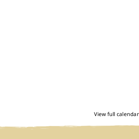
View full calendar