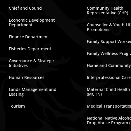
Chief and Council
Community Health
Representative (CHR)
Economic Development
Department
Counsellor & Youth Lif
Promotions
Finance Department
Family Support Worke
Fisheries Department
Family Wellness Prog
Governance & Strategic
Initiatives
Home and Community
Human Resources
Interprofessional Car
Lands Management and
Maternal Child Health
Leasing
(MCHN)
Tourism
Medical Transportatio
National Native Alcoh
Drug Abuse Program 