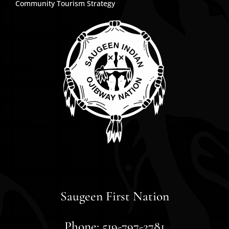
Community Tourism Strategy
Saugeen First Nation
Phone: 519-797-2781