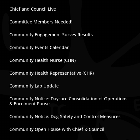
Chief and Council Live
Committee Members Needed!
Community Engagement Survey Results
Community Events Calendar
Community Health Nurse (CHN)
Community Health Representative (CHR)
Community Lab Update
Community Notice: Daycare Consolidation of Operations
& Enrolment Pause
Community Notice: Dog Safety and Control Measures
Community Open House with Chief & Council