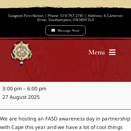
Skip
to
Saugeen First Nation | Phone: 519-797-2781 | Address: 6 Cameron
Drive, Southampton, ON N0H 2L0
content
Message Now
Menu
Home
FASD
3:00 pm
–
6:00 pm
Chief and Council
Awareness
27 August 2025
Day
Employment Opportunities
We are hosting an FASD awareness day in partnership
with Cape this year and we have a lot of cool things