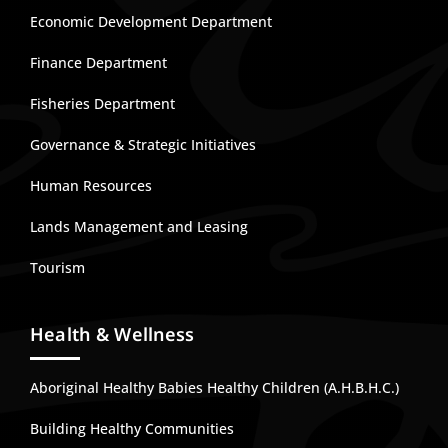
Economic Development Department
Finance Department
Fisheries Department
Governance & Strategic Initiatives
Human Resources
Lands Management and Leasing
Tourism
Health & Wellness
Aboriginal Healthy Babies Healthy Children (A.H.B.H.C.)
Building Healthy Communities