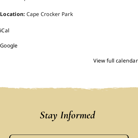
Location:
Cape Crocker Park
iCal
Google
View full calendar
Stay Informed