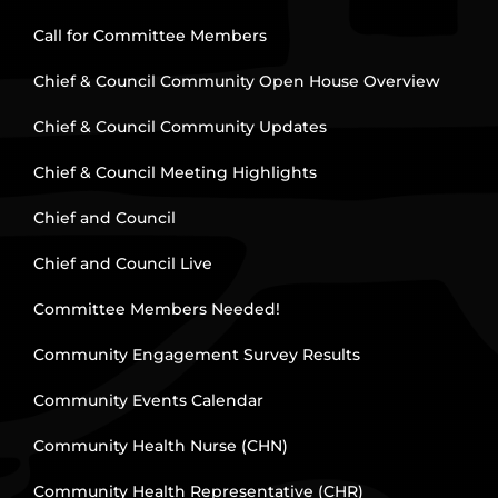
Call for Committee Members
Chief & Council Community Open House Overview
Chief & Council Community Updates
Chief & Council Meeting Highlights
Chief and Council
Chief and Council Live
Committee Members Needed!
Community Engagement Survey Results
Community Events Calendar
Community Health Nurse (CHN)
Community Health Representative (CHR)