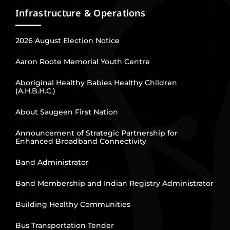
Infrastructure & Operations
2026 August Election Notice
Aaron Roote Memorial Youth Centre
Aboriginal Healthy Babies Healthy Children
(A.H.B.H.C.)
About Saugeen First Nation
Announcement of Strategic Partnership for
Enhanced Broadband Connectivity
Band Administrator
Band Membership and Indian Registry Administrator
Building Healthy Communities
Bus Transportation Tender