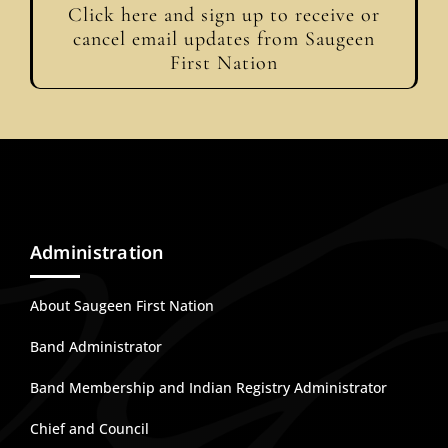
Click here and sign up to receive or
cancel email updates from Saugeen
First Nation
Administration
About Saugeen First Nation
Band Administrator
Band Membership and Indian Registry Administrator
Chief and Council