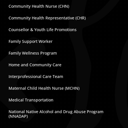
Community Health Nurse (CHN)
Community Health Representative (CHR)
Counsellor & Youth Life Promotions
Family Support Worker
Family Wellness Program
Home and Community Care
Interprofessional Care Team
Maternal Child Health Nurse (MCHN)
Medical Transportation
National Native Alcohol and Drug Abuse Program
(NNADAP)