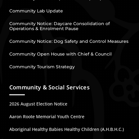
Community Lab Update
Community Notice: Daycare Consolidation of
Operations & Enrolment Pause
Community Notice: Dog Safety and Control Measures
Community Open House with Chief & Council
Community Tourism Strategy
Community & Social Services
2026 August Election Notice
Aaron Roote Memorial Youth Centre
Aboriginal Healthy Babies Healthy Children (A.H.B.H.C.)