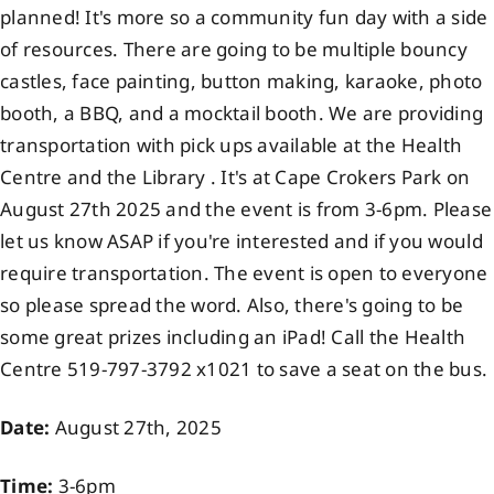
planned! It's more so a community fun day with a side
Events
of resources. There are going to be multiple bouncy
castles, face painting, button making, karaoke, photo
Members
booth, a BBQ, and a mocktail booth. We are providing
transportation with pick ups available at the Health
Centre and the Library . It's at Cape Crokers Park on
Projects
August 27th 2025 and the event is from 3-6pm. Please
let us know ASAP if you're interested and if you would
require transportation. The event is open to everyone
so please spread the word. Also, there's going to be
some great prizes including an iPad! Call the Health
Centre 519-797-3792 x1021 to save a seat on the bus.
Date:
August 27th, 2025
Time:
3-6pm