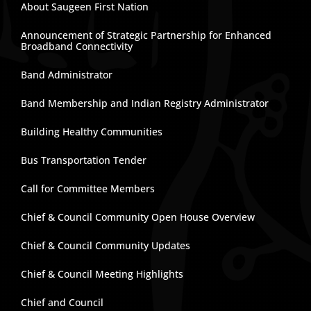
About Saugeen First Nation
Announcement of Strategic Partnership for Enhanced
Broadband Connectivity
Band Administrator
Band Membership and Indian Registry Administrator
Building Healthy Communities
Bus Transportation Tender
Call for Committee Members
Chief & Council Community Open House Overview
Chief & Council Community Updates
Chief & Council Meeting Highlights
Chief and Council