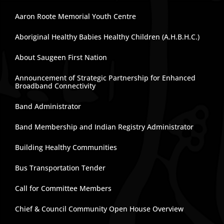
Aaron Roote Memorial Youth Centre
Aboriginal Healthy Babies Healthy Children (A.H.B.H.C.)
About Saugeen First Nation
Announcement of Strategic Partnership for Enhanced
Broadband Connectivity
Band Administrator
Band Membership and Indian Registry Administrator
Building Healthy Communities
Bus Transportation Tender
Call for Committee Members
Chief & Council Community Open House Overview