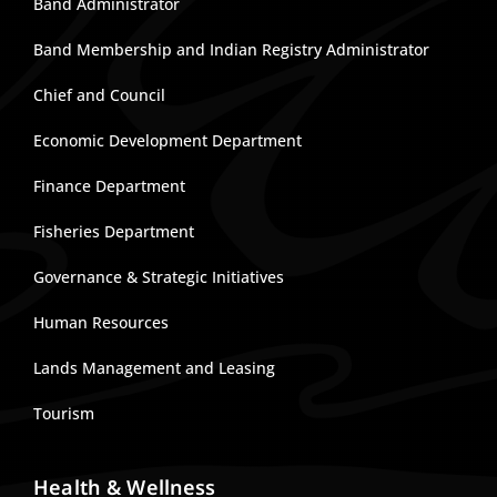
Band Administrator
Band Membership and Indian Registry Administrator
Chief and Council
Economic Development Department
Finance Department
Fisheries Department
Governance & Strategic Initiatives
Human Resources
Lands Management and Leasing
Tourism
Health & Wellness