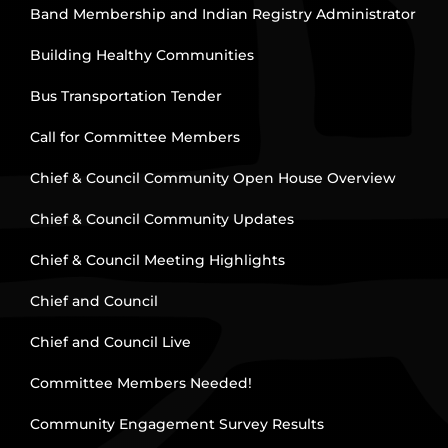
Band Membership and Indian Registry Administrator
Building Healthy Communities
Bus Transportation Tender
Call for Committee Members
Chief & Council Community Open House Overview
Chief & Council Community Updates
Chief & Council Meeting Highlights
Chief and Council
Chief and Council Live
Committee Members Needed!
Community Engagement Survey Results