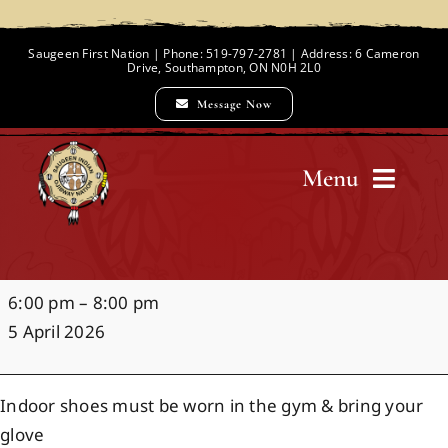
Skip
to
Saugeen First Nation | Phone: 519-797-2781 | Address: 6 Cameron
Drive, Southampton, ON N0H 2L0
content
Message Now
Menu
Home
Indoor
6:00 pm
–
8:00 pm
Chief and Council
Baseball
5 April 2026
Clinics
Employment Opportunities
Indoor shoes must be worn in the gym & bring your
glove