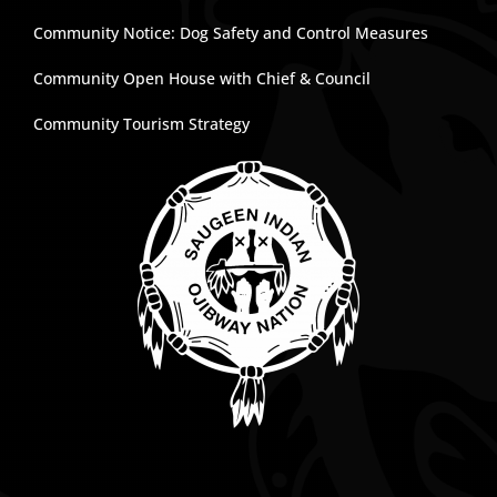
Community Notice: Dog Safety and Control Measures
Community Open House with Chief & Council
Community Tourism Strategy