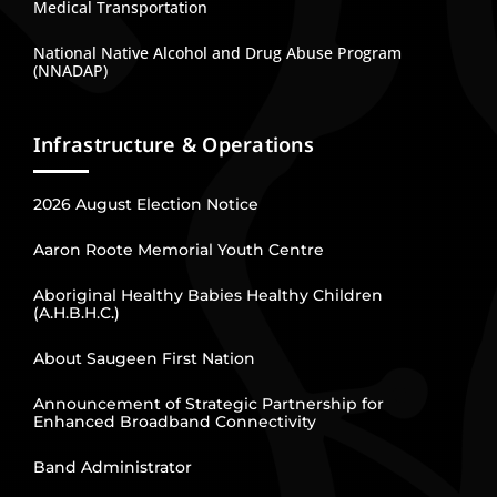
Medical Transportation
National Native Alcohol and Drug Abuse Program
(NNADAP)
Infrastructure & Operations
2026 August Election Notice
Aaron Roote Memorial Youth Centre
Aboriginal Healthy Babies Healthy Children
(A.H.B.H.C.)
About Saugeen First Nation
Announcement of Strategic Partnership for
Enhanced Broadband Connectivity
Band Administrator