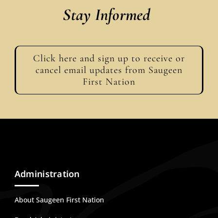
Stay Informed
Click here and sign up to receive or
cancel email updates from Saugeen
First Nation
Administration
About Saugeen First Nation