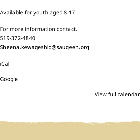
Events
Available for youth aged 8-17
For more information contact,
Members
519-372-4840
Sheena.kewageshig@saugeen.org
Projects
iCal
Google
View full calendar