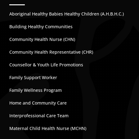
Aboriginal Healthy Babies Healthy Children (A.H.B.H.C.)
Building Healthy Communities
Community Health Nurse (CHN)
Community Health Representative (CHR)
Counsellor & Youth Life Promotions
Family Support Worker
Family Wellness Program
Home and Community Care
Interprofessional Care Team
Maternal Child Health Nurse (MCHN)