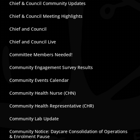
Chief & Council Community Updates
Chief & Council Meeting Highlights
Chief and Council
Chief and Council Live
Committee Members Needed!
Community Engagement Survey Results
Community Events Calendar
Community Health Nurse (CHN)
Community Health Representative (CHR)
Community Lab Update
Community Notice: Daycare Consolidation of Operations
& Enrolment Pause