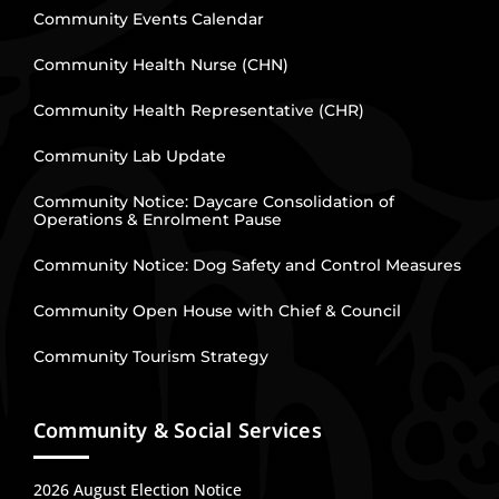
Community Events Calendar
Community Health Nurse (CHN)
Community Health Representative (CHR)
Community Lab Update
Community Notice: Daycare Consolidation of
Operations & Enrolment Pause
Community Notice: Dog Safety and Control Measures
Community Open House with Chief & Council
Community Tourism Strategy
Community & Social Services
2026 August Election Notice