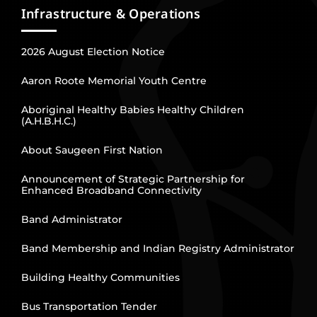
Infrastructure & Operations
2026 August Election Notice
Aaron Roote Memorial Youth Centre
Aboriginal Healthy Babies Healthy Children
(A.H.B.H.C.)
About Saugeen First Nation
Announcement of Strategic Partnership for
Enhanced Broadband Connectivity
Band Administrator
Band Membership and Indian Registry Administrator
Building Healthy Communities
Bus Transportation Tender