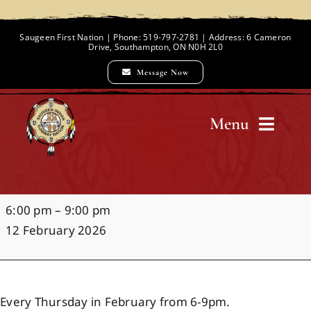
Skip
to
Saugeen First Nation | Phone: 519-797-2781 | Address: 6 Cameron
Drive, Southampton, ON N0H 2L0
content
Message Now
Menu
Home
Open
6:00 pm
–
9:00 pm
Chief and Council
Gym
12 February 2026
Employment Opportunities
Every Thursday in February from 6-9pm.