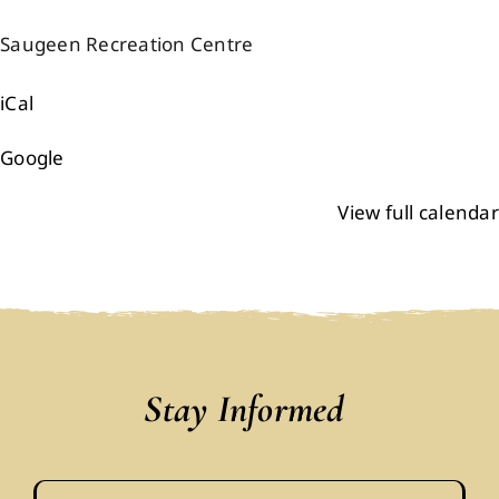
Events
Saugeen Recreation Centre
iCal
Members
Google
Projects
View full calendar
Stay Informed