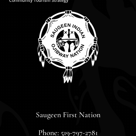
Community Tourism Strategy
Saugeen First Nation
Phone: 519-797-2781