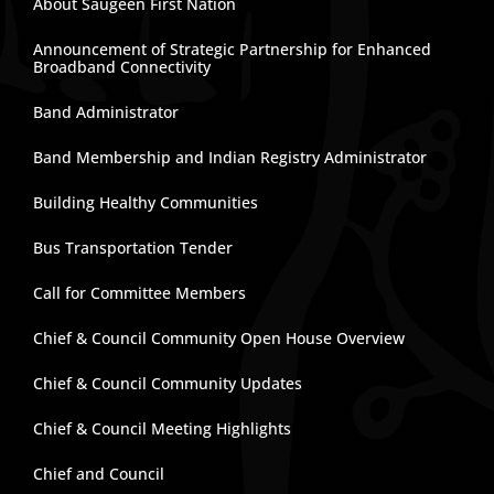
About Saugeen First Nation
Announcement of Strategic Partnership for Enhanced
Broadband Connectivity
Band Administrator
Band Membership and Indian Registry Administrator
Building Healthy Communities
Bus Transportation Tender
Call for Committee Members
Chief & Council Community Open House Overview
Chief & Council Community Updates
Chief & Council Meeting Highlights
Chief and Council