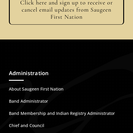
Click here and sign up to receive or
cancel email updates from Saugeen
First Nation
Administration
About Saugeen First Nation
Band Administrator
Band Membership and Indian Registry Administrator
Chief and Council