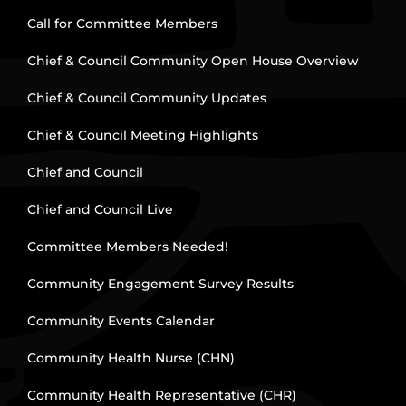
Call for Committee Members
Chief & Council Community Open House Overview
Chief & Council Community Updates
Chief & Council Meeting Highlights
Chief and Council
Chief and Council Live
Committee Members Needed!
Community Engagement Survey Results
Community Events Calendar
Community Health Nurse (CHN)
Community Health Representative (CHR)