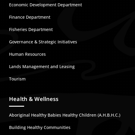
Economic Development Department
Finance Department
Fisheries Department
Governance & Strategic Initiatives
Human Resources
Lands Management and Leasing
Tourism
Health & Wellness
Aboriginal Healthy Babies Healthy Children (A.H.B.H.C.)
Building Healthy Communities