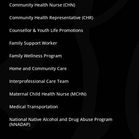
Community Health Nurse (CHN)
Community Health Representative (CHR)
Counsellor & Youth Life Promotions
Family Support Worker
Family Wellness Program
Home and Community Care
Interprofessional Care Team
Maternal Child Health Nurse (MCHN)
Medical Transportation
National Native Alcohol and Drug Abuse Program
(NNADAP)