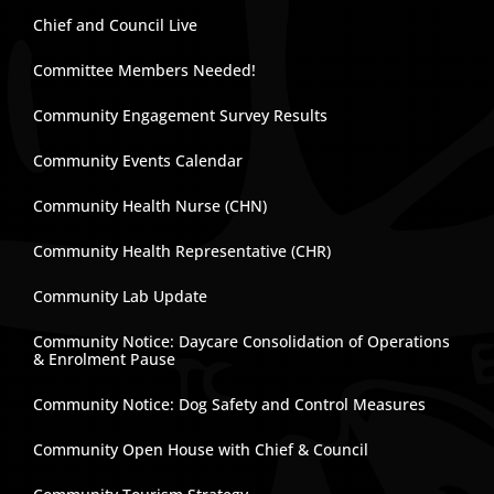
Chief and Council Live
Committee Members Needed!
Community Engagement Survey Results
Community Events Calendar
Community Health Nurse (CHN)
Community Health Representative (CHR)
Community Lab Update
Community Notice: Daycare Consolidation of Operations
& Enrolment Pause
Community Notice: Dog Safety and Control Measures
Community Open House with Chief & Council