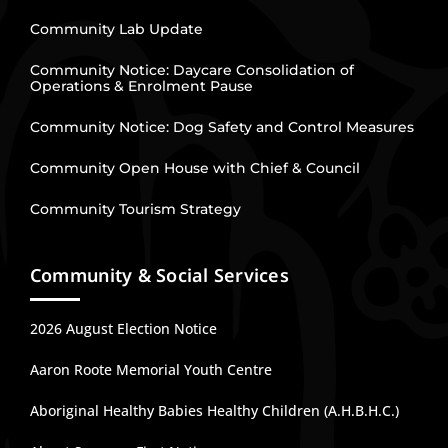
Community Lab Update
Community Notice: Daycare Consolidation of
Operations & Enrolment Pause
Community Notice: Dog Safety and Control Measures
Community Open House with Chief & Council
Community Tourism Strategy
Community & Social Services
2026 August Election Notice
Aaron Roote Memorial Youth Centre
Aboriginal Healthy Babies Healthy Children (A.H.B.H.C.)