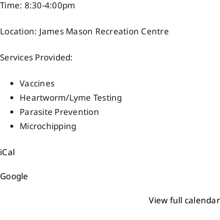
Time: 8:30-4:00pm
Events
Location: James Mason Recreation Centre
Members
Services Provided:
Vaccines
Projects
Heartworm/Lyme Testing
Parasite Prevention
Microchipping
iCal
Google
View full calendar