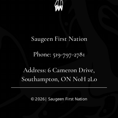
Saugeen First Nation
Phone: 519-797-2781
Address: 6 Cameron Drive,
Southampton, ON N0H 2L0
© 2026| Saugeen First Nation