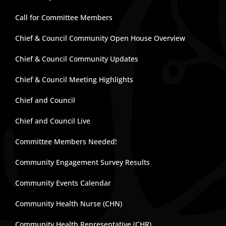
Call for Committee Members
Chief & Council Community Open House Overview
Chief & Council Community Updates
Chief & Council Meeting Highlights
Chief and Council
Chief and Council Live
Committee Members Needed!
Community Engagement Survey Results
Community Events Calendar
Community Health Nurse (CHN)
Community Health Representative (CHR)