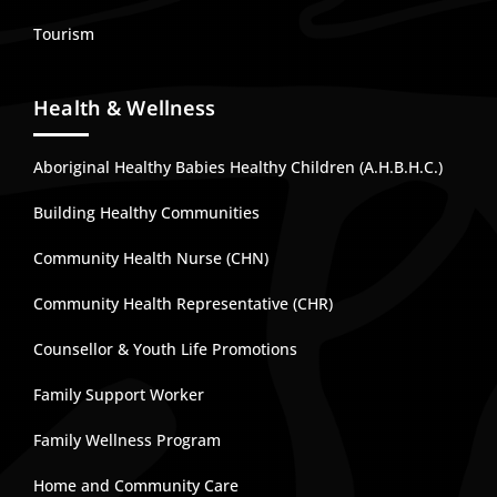
Tourism
Health & Wellness
Aboriginal Healthy Babies Healthy Children (A.H.B.H.C.)
Building Healthy Communities
Community Health Nurse (CHN)
Community Health Representative (CHR)
Counsellor & Youth Life Promotions
Family Support Worker
Family Wellness Program
Home and Community Care