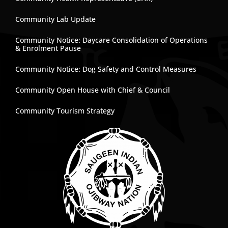
Community Lab Update
Community Notice: Daycare Consolidation of Operations
& Enrolment Pause
Community Notice: Dog Safety and Control Measures
Community Open House with Chief & Council
Community Tourism Strategy