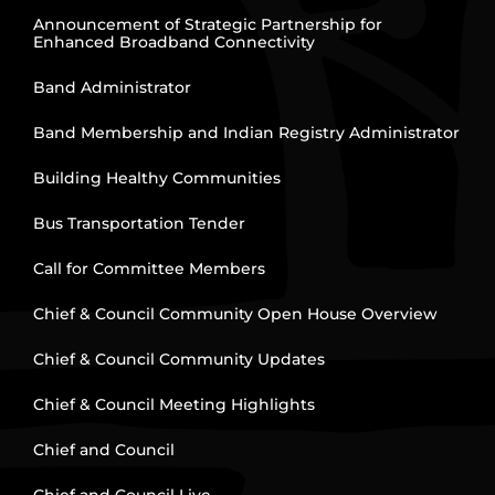
Announcement of Strategic Partnership for
Enhanced Broadband Connectivity
Band Administrator
Band Membership and Indian Registry Administrator
Building Healthy Communities
Bus Transportation Tender
Call for Committee Members
Chief & Council Community Open House Overview
Chief & Council Community Updates
Chief & Council Meeting Highlights
Chief and Council