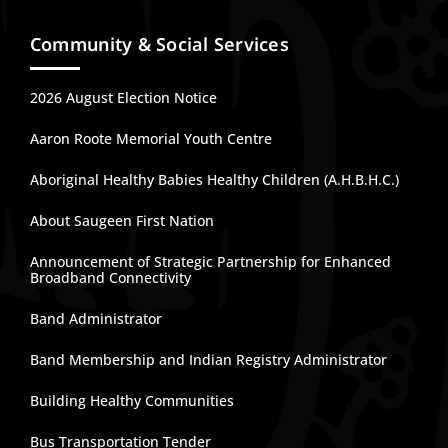
Community & Social Services
2026 August Election Notice
Aaron Roote Memorial Youth Centre
Aboriginal Healthy Babies Healthy Children (A.H.B.H.C.)
About Saugeen First Nation
Announcement of Strategic Partnership for Enhanced
Broadband Connectivity
Band Administrator
Band Membership and Indian Registry Administrator
Building Healthy Communities
Bus Transportation Tender