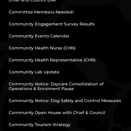
Chief and Council Live
Committee Members Needed!
Community Engagement Survey Results
Community Events Calendar
Community Health Nurse (CHN)
Community Health Representative (CHR)
Community Lab Update
Community Notice: Daycare Consolidation of
Operations & Enrolment Pause
Community Notice: Dog Safety and Control Measures
Community Open House with Chief & Council
Community Tourism Strategy