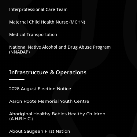
Interprofessional Care Team
Maternal Child Health Nurse (MCHN)
Medical Transportation
National Native Alcohol and Drug Abuse Program
(NNADAP)
Infrastructure & Operations
2026 August Election Notice
Aaron Roote Memorial Youth Centre
Aboriginal Healthy Babies Healthy Children
(A.H.B.H.C.)
About Saugeen First Nation