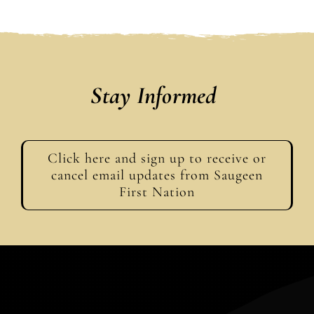
Stay Informed
Click here and sign up to receive or
cancel email updates from Saugeen
First Nation