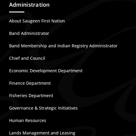
Administration
About Saugeen First Nation
Band Administrator
Band Membership and Indian Registry Administrator
Chief and Council
Economic Development Department
Finance Department
Fisheries Department
Governance & Strategic Initiatives
Human Resources
Lands Management and Leasing