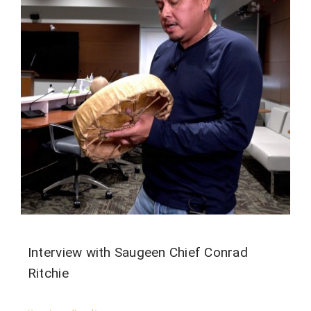
Interview with Saugeen Chief Conrad
Ritchie