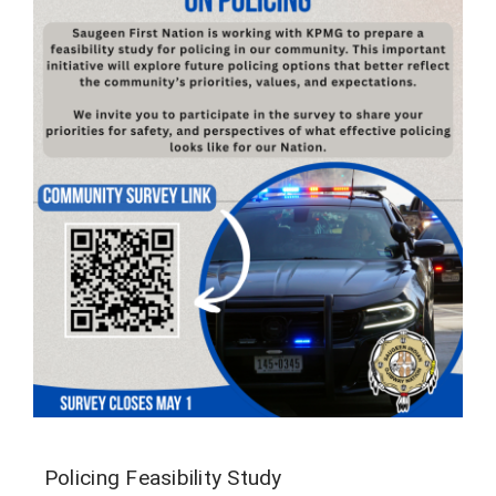
Policing Feasibility Study