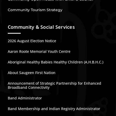
Community Tourism Strategy
Community & Social Services
2026 August Election Notice
Aaron Roote Memorial Youth Centre
Aboriginal Healthy Babies Healthy Children (A.H.B.H.C.)
About Saugeen First Nation
Announcement of Strategic Partnership for Enhanced
Broadband Connectivity
Band Administrator
Band Membership and Indian Registry Administrator