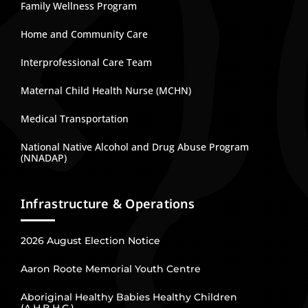
Family Wellness Program
Home and Community Care
Interprofessional Care Team
Maternal Child Health Nurse (MCHN)
Medical Transportation
National Native Alcohol and Drug Abuse Program
(NNADAP)
Infrastructure & Operations
2026 August Election Notice
Aaron Roote Memorial Youth Centre
Aboriginal Healthy Babies Healthy Children