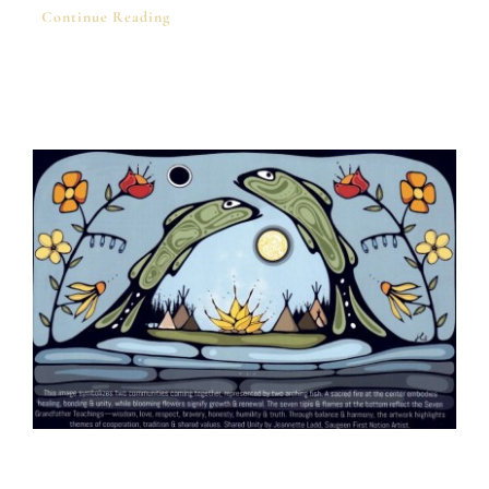
Continue Reading