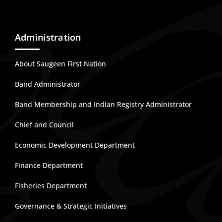
Administration
About Saugeen First Nation
Band Administrator
Band Membership and Indian Registry Administrator
Chief and Council
Economic Development Department
Finance Department
Fisheries Department
Governance & Strategic Initiatives