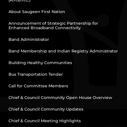
(A.H.B.H.C.)
About Saugeen First Nation
Announcement of Strategic Partnership for
Enhanced Broadband Connectivity
Band Administrator
Band Membership and Indian Registry Administrator
Building Healthy Communities
Bus Transportation Tender
Call for Committee Members
Chief & Council Community Open House Overview
Chief & Council Community Updates
Chief & Council Meeting Highlights