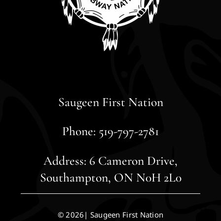
Saugeen First Nation
Phone: 519-797-2781
Address: 6 Cameron Drive,
Southampton, ON N0H 2L0
© 2026| Saugeen First Nation