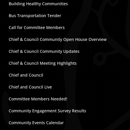
Building Healthy Communities
Bus Transportation Tender
Call for Committee Members
Chief & Council Community Open House Overview
Chief & Council Community Updates
Chief & Council Meeting Highlights
Chief and Council
Chief and Council Live
Committee Members Needed!
Community Engagement Survey Results
Community Events Calendar