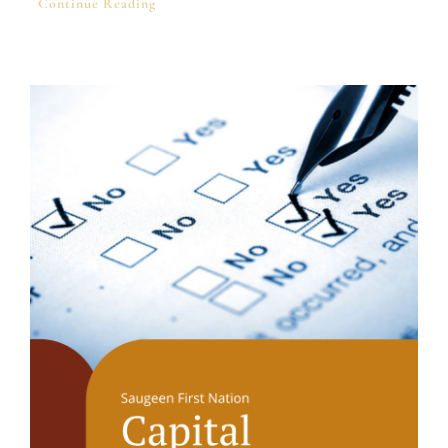
Continue Reading