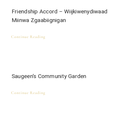
Friendship Accord – Wiijkiwenydiwaad
Miinwa Zgaabiignigan
Continue Reading
Saugeen’s Community Garden
Continue Reading