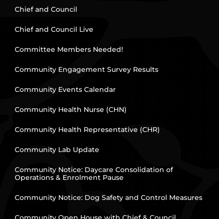
Chief and Council
Chief and Council Live
Committee Members Needed!
Community Engagement Survey Results
Community Events Calendar
Community Health Nurse (CHN)
Community Health Representative (CHR)
Community Lab Update
Community Notice: Daycare Consolidation of
Operations & Enrolment Pause
Community Notice: Dog Safety and Control Measures
Community Open House with Chief & Council