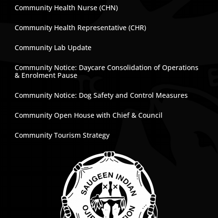
Community Health Nurse (CHN)
Community Health Representative (CHR)
Community Lab Update
Community Notice: Daycare Consolidation of Operations
& Enrolment Pause
Community Notice: Dog Safety and Control Measures
Community Open House with Chief & Council
Community Tourism Strategy