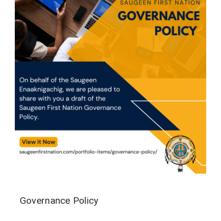
Governance Policy