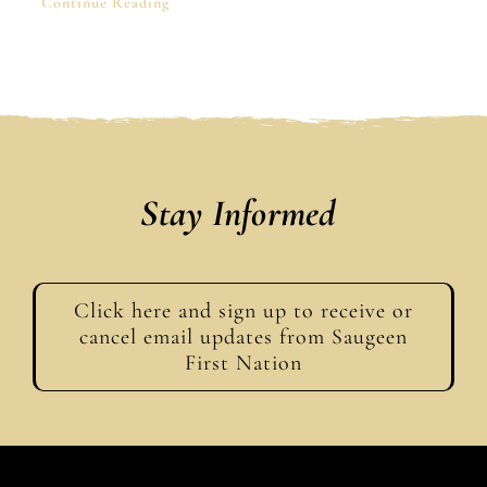
Continue Reading
Stay Informed
Click here and sign up to receive or
cancel email updates from Saugeen
First Nation