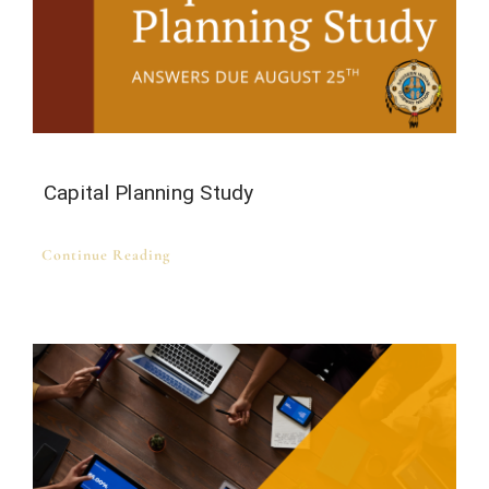
Capital Planning Study
Continue Reading