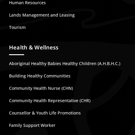
Human Resources
Lands Management and Leasing
Tourism
Health & Wellness
Aboriginal Healthy Babies Healthy Children (A.H.B.H.C.)
Building Healthy Communities
Community Health Nurse (CHN)
Community Health Representative (CHR)
Counsellor & Youth Life Promotions
Family Support Worker