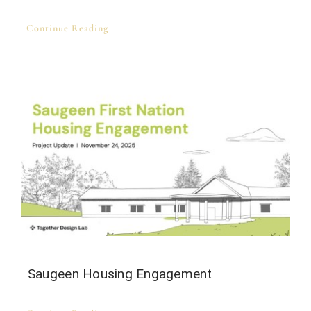
Continue Reading
Saugeen Housing Engagement