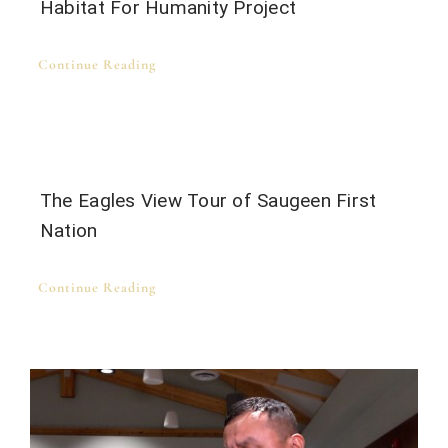
Habitat For Humanity Project
Continue Reading
The Eagles View Tour of Saugeen First
Nation
Continue Reading