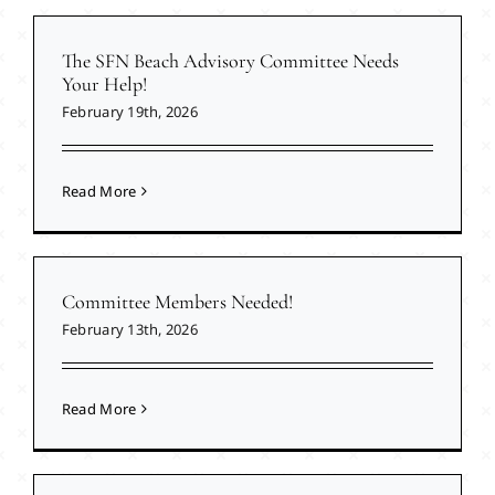
The SFN Beach Advisory Committee Needs
Your Help!
February 19th, 2026
Read More
Committee Members Needed!
February 13th, 2026
Read More