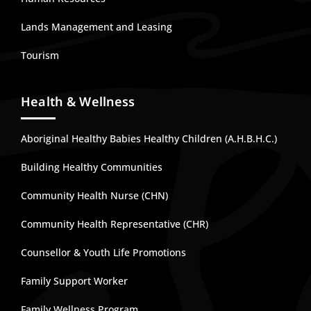
Lands Management and Leasing
Tourism
Health & Wellness
Aboriginal Healthy Babies Healthy Children (A.H.B.H.C.)
Building Healthy Communities
Community Health Nurse (CHN)
Community Health Representative (CHR)
Counsellor & Youth Life Promotions
Family Support Worker
Family Wellness Program