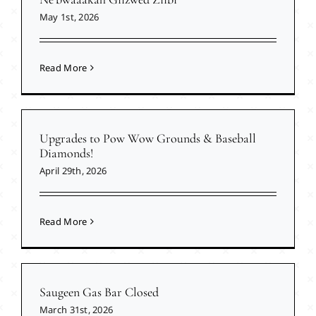
May 1st, 2026
Read More
Upgrades to Pow Wow Grounds & Baseball
Diamonds!
April 29th, 2026
Read More
Saugeen Gas Bar Closed
March 31st, 2026