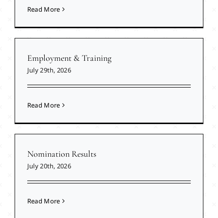
Read More
Employment & Training
July 29th, 2026
Read More
Nomination Results
July 20th, 2026
Read More