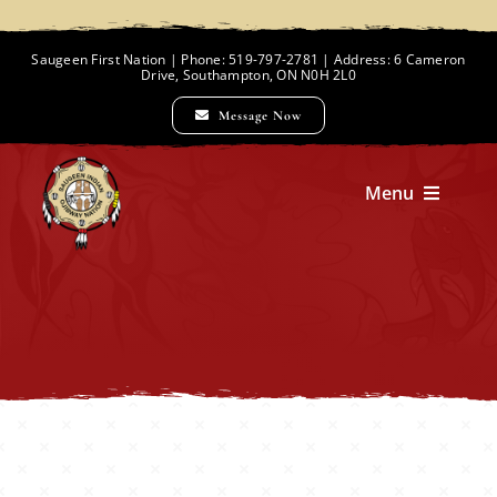
Skip
to
Saugeen First Nation | Phone: 519-797-2781 | Address: 6 Cameron
Drive, Southampton, ON N0H 2L0
content
Message Now
Menu
Home
Chief and Council
Employment Opportunities