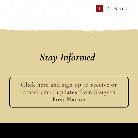
1
2
Next
Stay Informed
Click here and sign up to receive or
cancel email updates from Saugeen
First Nation