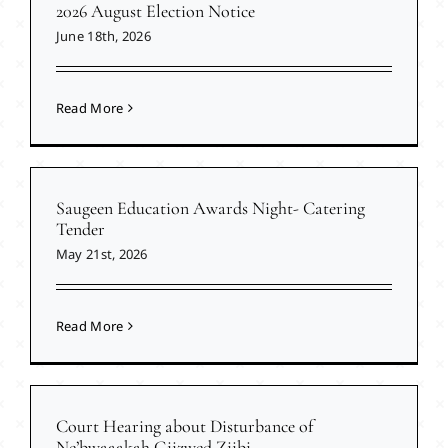
2026 August Election Notice
June 18th, 2026
Read More
Saugeen Education Awards Night- Catering
Tender
May 21st, 2026
Read More
Court Hearing about Disturbance of
Ne’bwaaakah Giizwed Ziibi