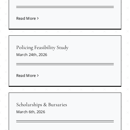
Read More
Policing Feasibility Study
March 24th, 2026
Read More
Scholarships & Bursaries
March 6th, 2026