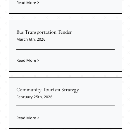
Read More
Bus Transportation Tender
March 6th, 2026
Read More
Community Tourism Strategy
February 25th, 2026
Read More