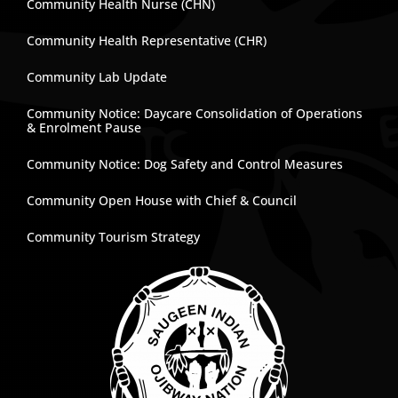
Community Health Nurse (CHN)
Community Health Representative (CHR)
Community Lab Update
Community Notice: Daycare Consolidation of Operations
& Enrolment Pause
Community Notice: Dog Safety and Control Measures
Community Open House with Chief & Council
Community Tourism Strategy