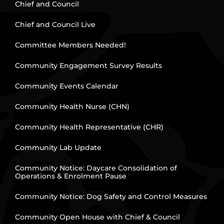
Chief and Council
Chief and Council Live
Committee Members Needed!
Community Engagement Survey Results
Community Events Calendar
Community Health Nurse (CHN)
Community Health Representative (CHR)
Community Lab Update
Community Notice: Daycare Consolidation of
Operations & Enrolment Pause
Community Notice: Dog Safety and Control Measures
Community Open House with Chief & Council