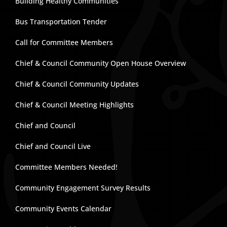
Building Healthy Communities
Bus Transportation Tender
Call for Committee Members
Chief & Council Community Open House Overview
Chief & Council Community Updates
Chief & Council Meeting Highlights
Chief and Council
Chief and Council Live
Committee Members Needed!
Community Engagement Survey Results
Community Events Calendar