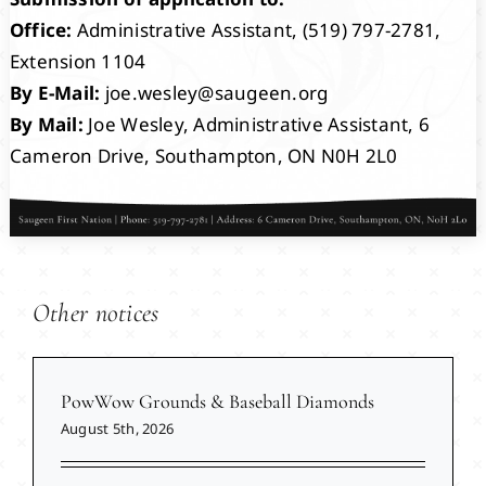
Office:
Administrative Assistant, (519) 797-2781,
Extension 1104
By E-Mail:
joe.wesley@saugeen.org
By Mail:
Joe Wesley, Administrative Assistant, 6
Cameron Drive, Southampton, ON N0H 2L0
Other notices
PowWow Grounds & Baseball Diamonds
August 5th, 2026