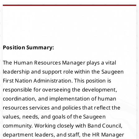
Events
Members
Position Summary:
Projects
The Human Resources Manager plays a vital
leadership and support role within the Saugeen
First Nation Administration. This position is
responsible for overseeing the development,
coordination, and implementation of human
resources services and policies that reflect the
values, needs, and goals of the Saugeen
community. Working closely with Band Council,
department leaders, and staff, the HR Manager