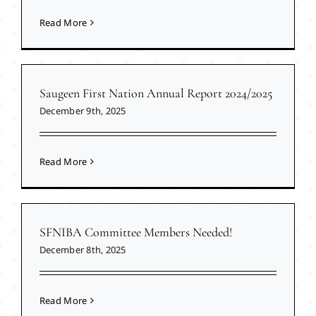
Read More
Saugeen First Nation Annual Report 2024/2025
December 9th, 2025
Read More
SFNIBA Committee Members Needed!
December 8th, 2025
Read More