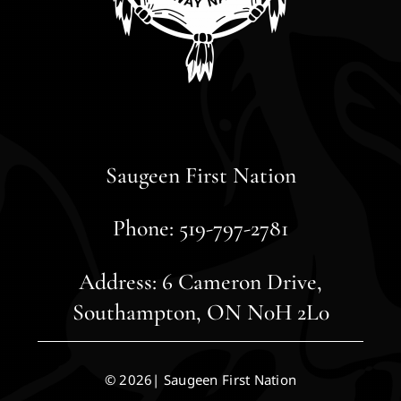
Saugeen First Nation
Phone: 519-797-2781
Address: 6 Cameron Drive,
Southampton, ON N0H 2L0
© 2026| Saugeen First Nation