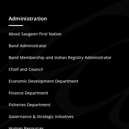
Administration
About Saugeen First Nation
Band Administrator
Band Membership and Indian Registry Administrator
Chief and Council
Economic Development Department
Finance Department
Fisheries Department
Governance & Strategic Initiatives
Human Resources