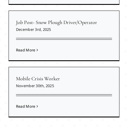
Job Post- Snow Plough Driver/Operator
December 3rd, 2025
Read More
Mobile Crisis Worker
November 30th, 2025
Read More