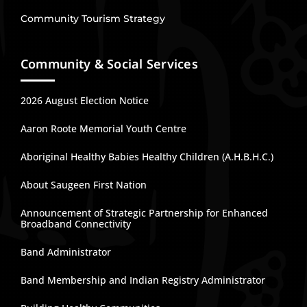
Community Tourism Strategy
Community & Social Services
2026 August Election Notice
Aaron Roote Memorial Youth Centre
Aboriginal Healthy Babies Healthy Children (A.H.B.H.C.)
About Saugeen First Nation
Announcement of Strategic Partnership for Enhanced
Broadband Connectivity
Band Administrator
Band Membership and Indian Registry Administrator