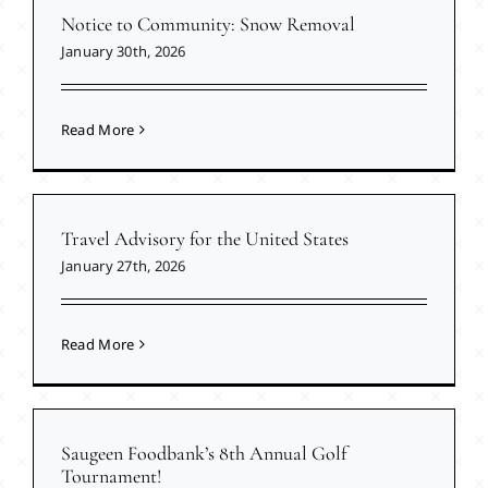
Notice to Community: Snow Removal
January 30th, 2026
Read More
Travel Advisory for the United States
January 27th, 2026
Read More
Saugeen Foodbank’s 8th Annual Golf
Tournament!