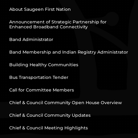
About Saugeen First Nation
Announcement of Strategic Partnership for
Enhanced Broadband Connectivity
Band Administrator
Band Membership and Indian Registry Administrator
Building Healthy Communities
Bus Transportation Tender
Call for Committee Members
Chief & Council Community Open House Overview
Chief & Council Community Updates
Chief & Council Meeting Highlights