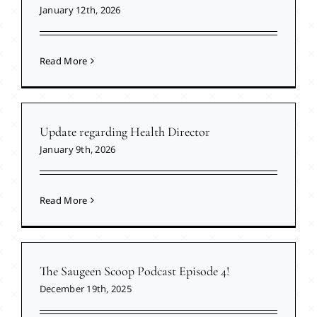
January 12th, 2026
Read More
Update regarding Health Director
January 9th, 2026
Read More
The Saugeen Scoop Podcast Episode 4!
December 19th, 2025