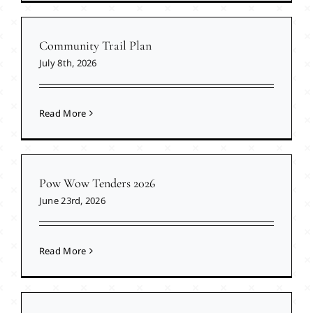
Community Trail Plan
July 8th, 2026
Read More
Pow Wow Tenders 2026
June 23rd, 2026
Read More