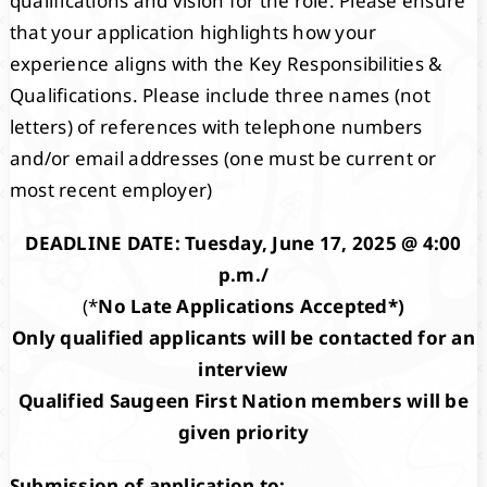
qualifications and vision for the role. Please ensure
that your application highlights how your
experience aligns with the Key Responsibilities &
Qualifications. Please include three names (not
letters) of references with telephone numbers
and/or email addresses (one must be current or
most recent employer)
DEADLINE DATE: Tuesday, June 17, 2025 @ 4:00
p.m./
(*
No Late Applications Accepted*)
Only qualified applicants will be contacted for an
interview
Qualified Saugeen First Nation members will be
given priority
Submission of application to: