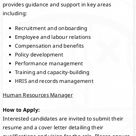
provides guidance and support in key areas
including:
Recruitment and onboarding
Employee and labour relations
Compensation and benefits
Policy development
Performance management
Training and capacity-building
HRIS and records management
Human Resources Manager
How to Apply:
Interested candidates are invited to submit their
resume and a cover letter detailing their