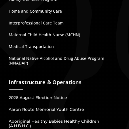
Home and Community Care
Interprofessional Care Team
Maternal Child Health Nurse (MCHN)
Medical Transportation
National Native Alcohol and Drug Abuse Program
(NNADAP)
Infrastructure & Operations
2026 August Election Notice
Aaron Roote Memorial Youth Centre
Aboriginal Healthy Babies Healthy Children
(A.H.B.H.C.)