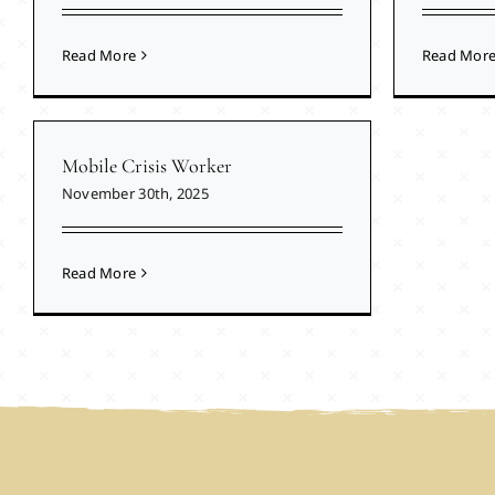
Read More
Read Mor
Mobile Crisis Worker
November 30th, 2025
Read More