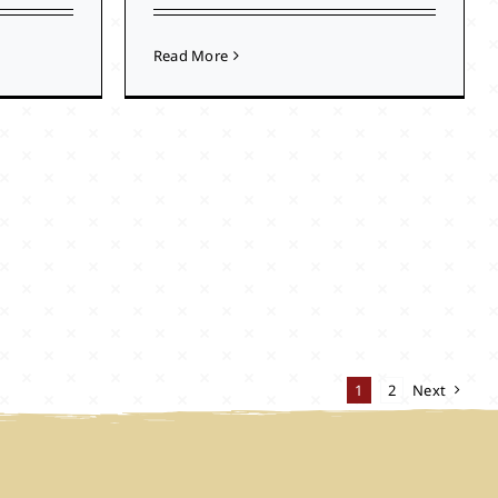
Read More
1
2
Next