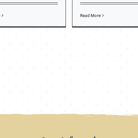
e
Read More