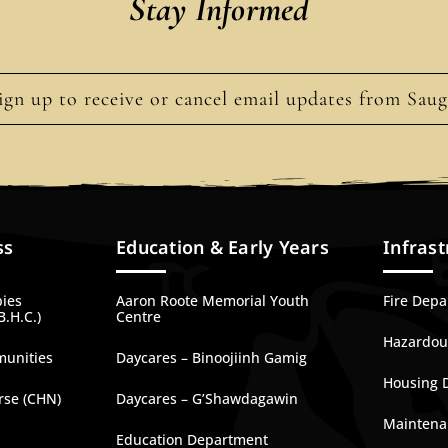
Stay Informed
ign up to receive or cancel email updates from Sau
ss
Education & Early Years
Infrast
bies
Aaron Roote Memorial Youth
Fire Dep
B.H.C.)
Centre
Hazardous
munities
Daycares – Binoojiinh Gamig
Housing 
rse (CHN)
Daycares – G’Shawdagawin
Maintena
Education Department