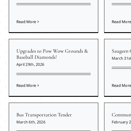
Read More
Read Mor
Upgrades to Pow Wow Grounds &
Saugeen 
Baseball Diamonds!
March 31st
April 29th, 2026
Read More
Read Mor
Bus Transportation Tender
Communit
March 6th, 2026
February 2