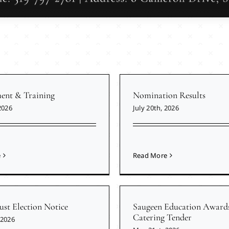
nt & Training
Nomination Results
2026
July 20th, 2026
e
Read More
ust Election Notice
Saugeen Education Award
Catering Tender
 2026