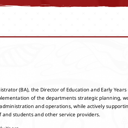
trator (BA), the Director of Education and Early Years (
lementation of the departments strategic planning, w
 administration and operations, while actively supporti
f and students and other service providers.