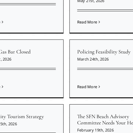
May 21st, 2026
e
Read More
Gas Bar Closed
Policing Feasibility Study
, 2026
March 24th, 2026
e
Read More
y Tourism Strategy
The SFN Beach Advisory
Committee Needs Your He
5th, 2026
February 19th, 2026