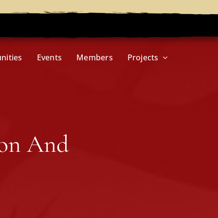
nities
Events
Members
Projects
ion And