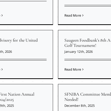
e
Read More
visory for the United
Saugeen Foodbank’s 8th A
Golf Tournament!
th, 2026
January 12th, 2026
e
Read More
First Nation Annual
SFNIBA Committee Memb
024/2025
Needed!
9th, 2025
December 8th, 2025