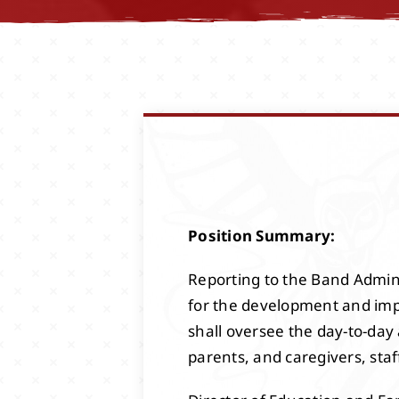
Position Summary:
Reporting to the Band Adminis
for the development and imp
shall oversee the day-to-day
parents, and caregivers, staf