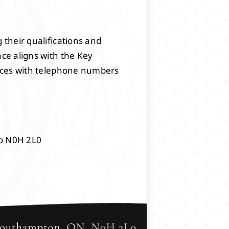
 their qualifications and
nce aligns with the Key
rences with telephone numbers
io N0H 2L0