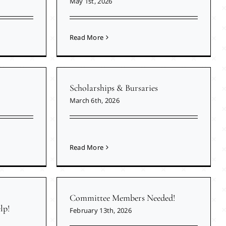
May 1st, 2026
Read More
Scholarships & Bursaries
March 6th, 2026
Read More
Committee Members Needed!
lp!
February 13th, 2026