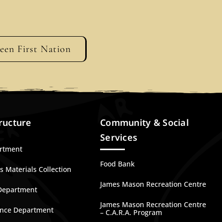
geen First Nation
ructure
Community & Social
Services
artment
Food Bank
 Materials Collection
James Mason Recreation Centre
Department
James Mason Recreation Centre
nce Department
– C.A.R.A. Program