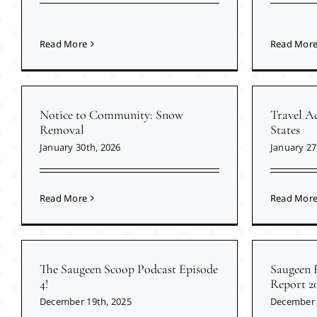
Read More
Read Mor
Notice to Community: Snow
Travel Ad
Removal
States
January 30th, 2026
January 27
Read More
Read Mor
The Saugeen Scoop Podcast Episode
Saugeen 
4!
Report 2
December 19th, 2025
December 