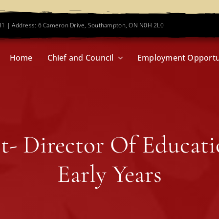
781 | Address: 6 Cameron Drive, Southampton, ON N0H 2L0
Home
Chief and Council
Employment Opportu
st- Director Of Educat
Early Years