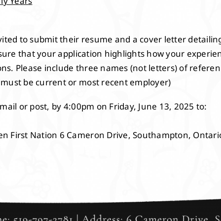
rly Years
ited to submit their resume and a cover letter detailing
nsure that your application highlights how your experie
tions. Please include three names (not letters) of refe
 must be current or most recent employer)
mail or post, by 4:00pm on Friday, June 13, 2025 to:
en First Nation 6 Cameron Drive, Southampton, Ontar