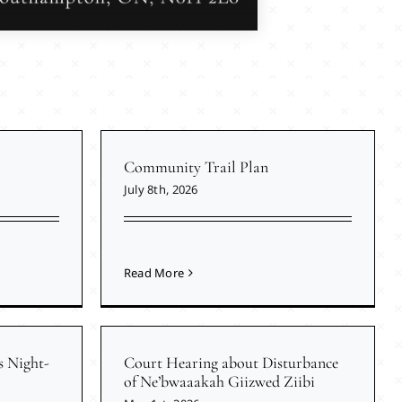
Community Trail Plan
July 8th, 2026
Read More
s Night-
Court Hearing about Disturbance
of Ne’bwaaakah Giizwed Ziibi