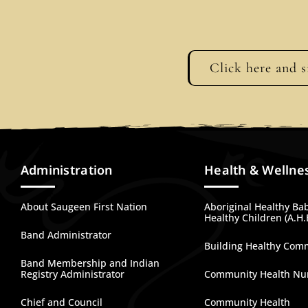
Click here and s
Administration
Health & Wellne
About Saugeen First Nation
Aboriginal Healthy Ba
Healthy Children (A.H.
Band Administrator
Building Healthy Com
Band Membership and Indian
Registry Administrator
Community Health Nu
Chief and Council
Community Health