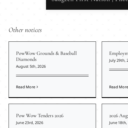
Other notices
PowWow Grounds & Baseball
Employme
Diamonds
July 29th, 
August 5th, 2026
Read More
Read Mor
Pow Wow Tenders 2026
2026 Aug
June 23rd, 2026
June 18th,