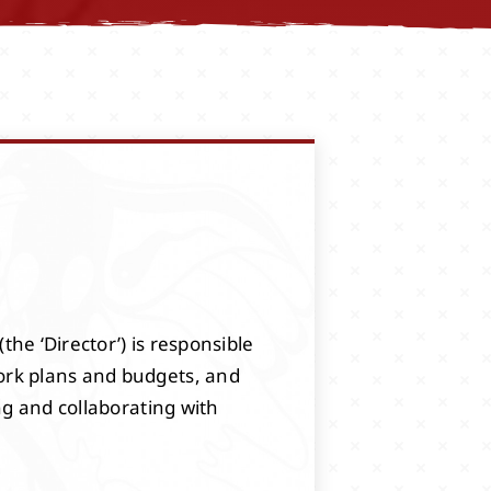
the ‘Director’) is responsible
ork plans and budgets, and
ng and collaborating with