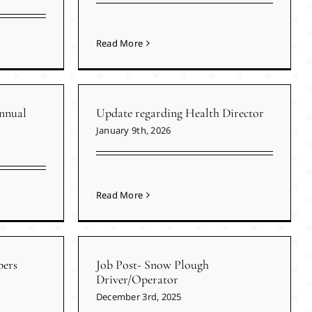
Read More
nnual
Update regarding Health Director
January 9th, 2026
Read More
ers
Job Post- Snow Plough
Driver/Operator
December 3rd, 2025