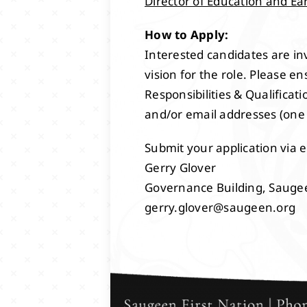
Director of Education and Ea
How to Apply:
Interested candidates are inv
vision for the role. Please e
Responsibilities & Qualifica
and/or email addresses (one
Submit your application via e
Gerry Glover
Governance Building, Sauge
gerry.glover@saugeen.org