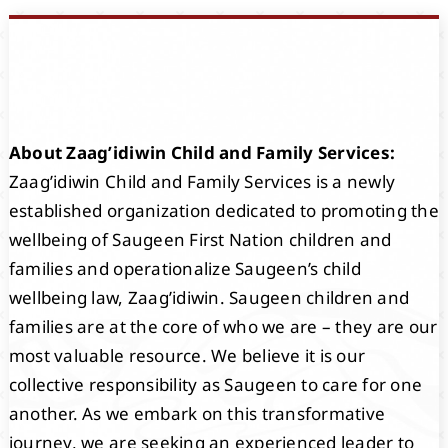
Events
Members
About Zaag’idiwin Child and Family Services:
Projects
Zaag’idiwin Child and Family Services is a newly
established organization dedicated to promoting the
wellbeing of Saugeen First Nation children and
families and operationalize Saugeen’s child
wellbeing law, Zaag’idiwin. Saugeen children and
families are at the core of who we are – they are our
most valuable resource. We believe it is our
collective responsibility as Saugeen to care for one
another. As we embark on this transformative
journey, we are seeking an experienced leader to