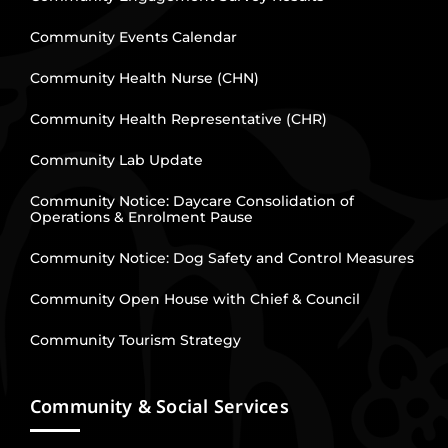
Community Events Calendar
Community Health Nurse (CHN)
Community Health Representative (CHR)
Community Lab Update
Community Notice: Daycare Consolidation of
Operations & Enrolment Pause
Community Notice: Dog Safety and Control Measures
Community Open House with Chief & Council
Community Tourism Strategy
Community & Social Services