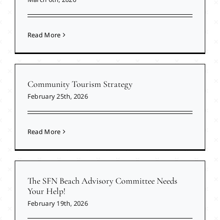
Read More
Community Tourism Strategy
February 25th, 2026
Read More
The SFN Beach Advisory Committee Needs
Your Help!
February 19th, 2026