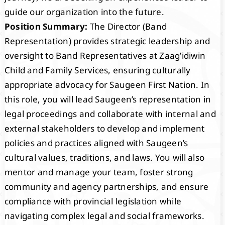
guide our organization into the future.
Position Summary:
The Director (Band
Representation) provides strategic leadership and
oversight to Band Representatives at Zaag’idiwin
Child and Family Services, ensuring culturally
appropriate advocacy for Saugeen First Nation. In
this role, you will lead Saugeen’s representation in
legal proceedings and collaborate with internal and
external stakeholders to develop and implement
policies and practices aligned with Saugeen’s
cultural values, traditions, and laws. You will also
mentor and manage your team, foster strong
community and agency partnerships, and ensure
compliance with provincial legislation while
navigating complex legal and social frameworks.