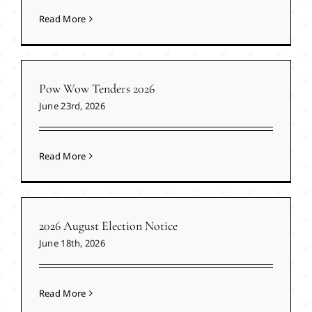
Read More
Pow Wow Tenders 2026
June 23rd, 2026
Read More
2026 August Election Notice
June 18th, 2026
Read More