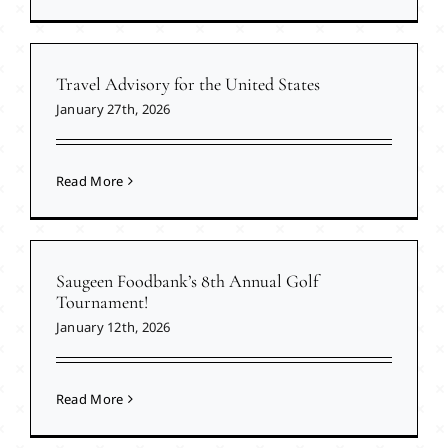
Travel Advisory for the United States
January 27th, 2026
Read More
Saugeen Foodbank’s 8th Annual Golf
Tournament!
January 12th, 2026
Read More