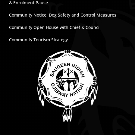
& Enrolment Pause
Community Notice: Dog Safety and Control Measures
Community Open House with Chief & Council
Community Tourism Strategy