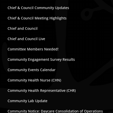
Chief & Council Community Updates
Chief & Council Meeting Highlights
Chief and Council
Chief and Council Live
Committee Members Needed!
Community Engagement Survey Results
Community Events Calendar
Community Health Nurse (CHN)
Community Health Representative (CHR)
Community Lab Update
Community Notice: Daycare Consolidation of Operations