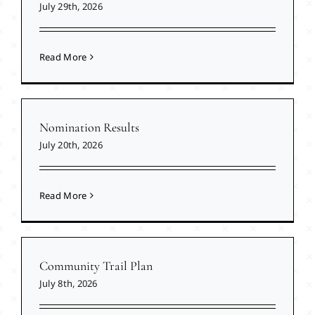
July 29th, 2026
Read More
Nomination Results
July 20th, 2026
Read More
Community Trail Plan
July 8th, 2026