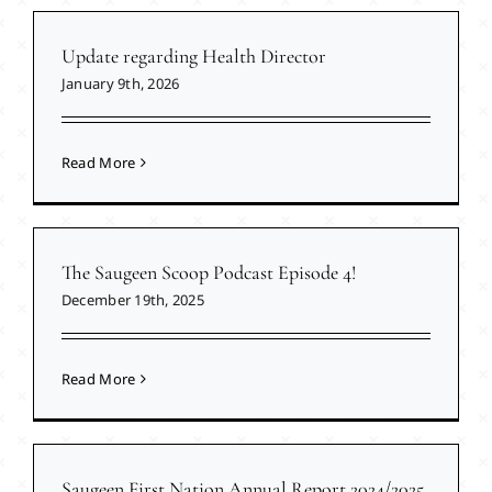
Update regarding Health Director
January 9th, 2026
Read More
The Saugeen Scoop Podcast Episode 4!
December 19th, 2025
Read More
Saugeen First Nation Annual Report 2024/2025