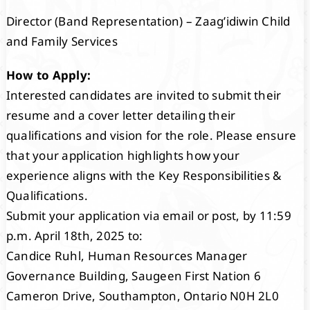
Director (Band Representation) – Zaag’idiwin Child
and Family Services
How to Apply:
Interested candidates are invited to submit their
resume and a cover letter detailing their
qualifications and vision for the role. Please ensure
that your application highlights how your
experience aligns with the Key Responsibilities &
Qualifications.
Submit your application via email or post, by 11:59
p.m. April 18th, 2025 to:
Candice Ruhl, Human Resources Manager
Governance Building, Saugeen First Nation 6
Cameron Drive, Southampton, Ontario N0H 2L0