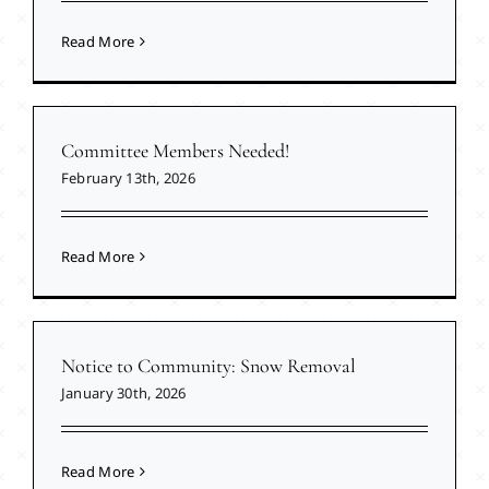
Read More
Committee Members Needed!
February 13th, 2026
Read More
Notice to Community: Snow Removal
January 30th, 2026
Read More