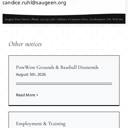
candice.ruhl@saugeen.org
Other notices
PowWow Grounds & Baseball Diamonds
August 5th, 2026
Read More
Employment & Training