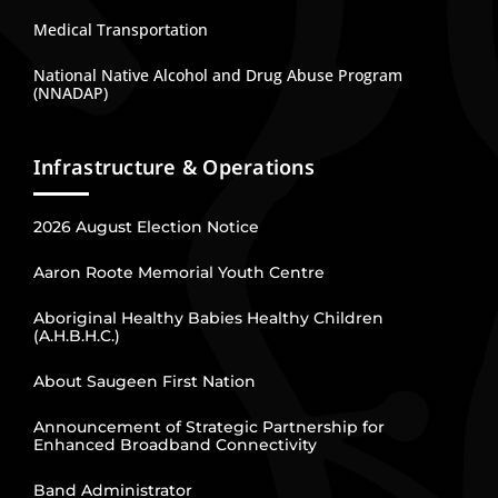
Medical Transportation
National Native Alcohol and Drug Abuse Program
(NNADAP)
Infrastructure & Operations
2026 August Election Notice
Aaron Roote Memorial Youth Centre
Aboriginal Healthy Babies Healthy Children
(A.H.B.H.C.)
About Saugeen First Nation
Announcement of Strategic Partnership for
Enhanced Broadband Connectivity
Band Administrator