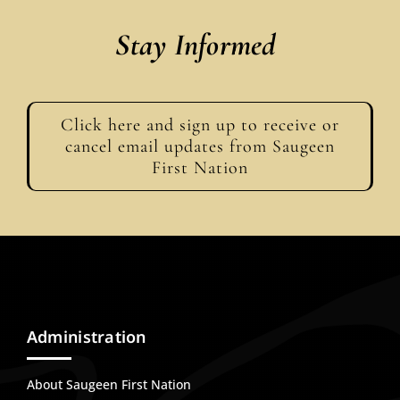
Stay Informed
Click here and sign up to receive or
cancel email updates from Saugeen
First Nation
Administration
About Saugeen First Nation