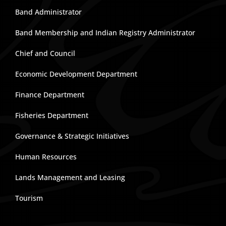
Band Administrator
Band Membership and Indian Registry Administrator
Chief and Council
Economic Development Department
Finance Department
Fisheries Department
Governance & Strategic Initiatives
Human Resources
Lands Management and Leasing
Tourism