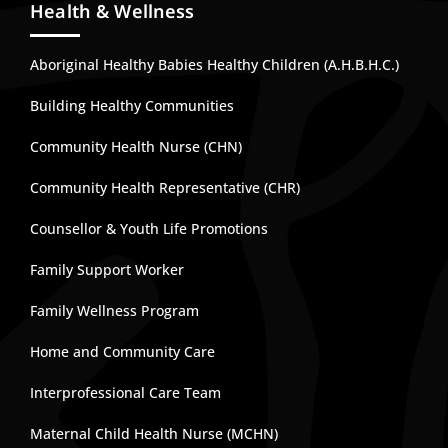
Health & Wellness
Aboriginal Healthy Babies Healthy Children (A.H.B.H.C.)
Building Healthy Communities
Community Health Nurse (CHN)
Community Health Representative (CHR)
Counsellor & Youth Life Promotions
Family Support Worker
Family Wellness Program
Home and Community Care
Interprofessional Care Team
Maternal Child Health Nurse (MCHN)