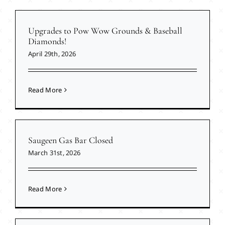
Upgrades to Pow Wow Grounds & Baseball
Diamonds!
April 29th, 2026
Read More
Saugeen Gas Bar Closed
March 31st, 2026
Read More