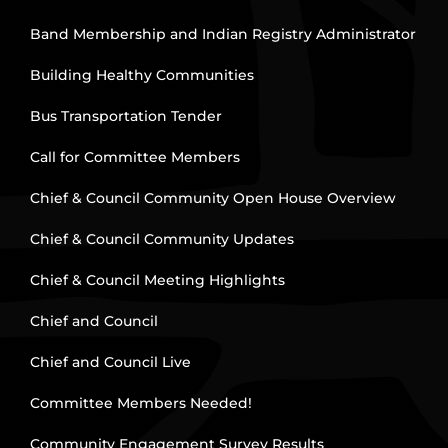
Band Membership and Indian Registry Administrator
Building Healthy Communities
Bus Transportation Tender
Call for Committee Members
Chief & Council Community Open House Overview
Chief & Council Community Updates
Chief & Council Meeting Highlights
Chief and Council
Chief and Council Live
Committee Members Needed!
Community Engagement Survey Results