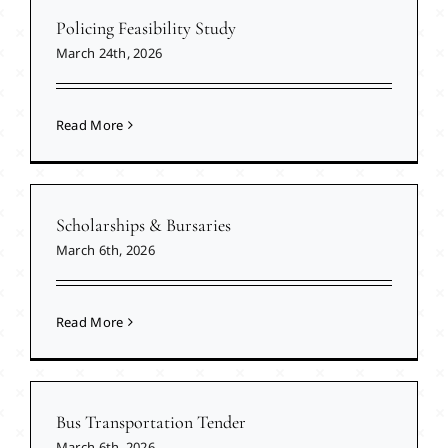
Policing Feasibility Study
March 24th, 2026
Read More
Scholarships & Bursaries
March 6th, 2026
Read More
Bus Transportation Tender
March 6th, 2026