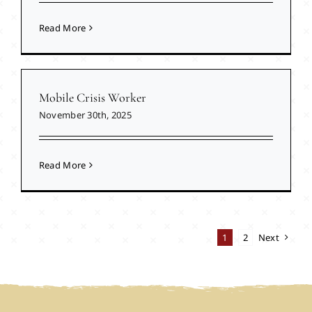
Read More
Mobile Crisis Worker
November 30th, 2025
Read More
1
2
Next