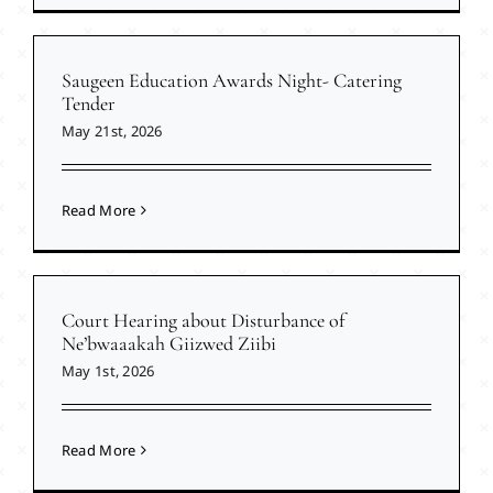
Saugeen Education Awards Night- Catering
Tender
May 21st, 2026
Read More
Court Hearing about Disturbance of
Ne’bwaaakah Giizwed Ziibi
May 1st, 2026
Read More