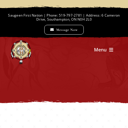
Skip
to
Saugeen First Nation | Phone: 519-797-2781 | Address: 6 Cameron
Drive, Southampton, ON N0H 2L0
content
Message Now
Menu
Home
Chief and Council
Employment Opportunities