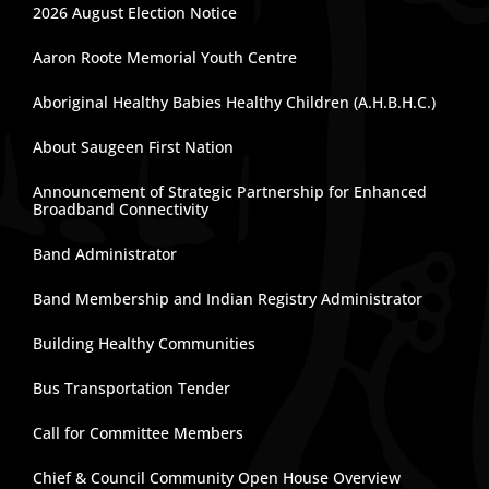
2026 August Election Notice
Aaron Roote Memorial Youth Centre
Aboriginal Healthy Babies Healthy Children (A.H.B.H.C.)
About Saugeen First Nation
Announcement of Strategic Partnership for Enhanced
Broadband Connectivity
Band Administrator
Band Membership and Indian Registry Administrator
Building Healthy Communities
Bus Transportation Tender
Call for Committee Members
Chief & Council Community Open House Overview