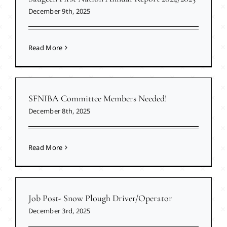
December 9th, 2025
Read More
SFNIBA Committee Members Needed!
December 8th, 2025
Read More
Job Post- Snow Plough Driver/Operator
December 3rd, 2025