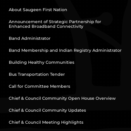
About Saugeen First Nation
Announcement of Strategic Partnership for
Enhanced Broadband Connectivity
Band Administrator
Band Membership and Indian Registry Administrator
Building Healthy Communities
Bus Transportation Tender
Call for Committee Members
Chief & Council Community Open House Overview
Chief & Council Community Updates
Chief & Council Meeting Highlights