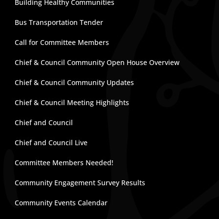
Building Healthy Communities
Bus Transportation Tender
Call for Committee Members
Chief & Council Community Open House Overview
Chief & Council Community Updates
Chief & Council Meeting Highlights
Chief and Council
Chief and Council Live
Committee Members Needed!
Community Engagement Survey Results
Community Events Calendar