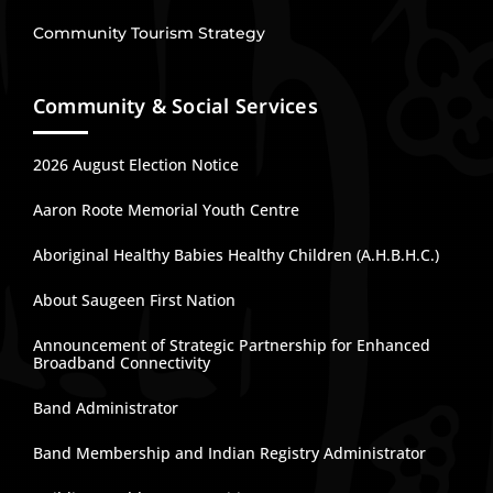
Community Tourism Strategy
Community & Social Services
2026 August Election Notice
Aaron Roote Memorial Youth Centre
Aboriginal Healthy Babies Healthy Children (A.H.B.H.C.)
About Saugeen First Nation
Announcement of Strategic Partnership for Enhanced
Broadband Connectivity
Band Administrator
Band Membership and Indian Registry Administrator