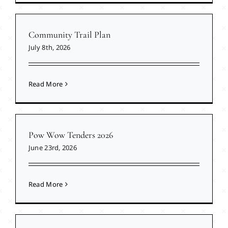
Community Trail Plan
July 8th, 2026
Read More
Pow Wow Tenders 2026
June 23rd, 2026
Read More