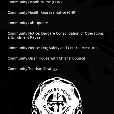
Community Health Nurse (CHN)
Community Health Representative (CHR)
Community Lab Update
Community Notice: Daycare Consolidation of Operations
& Enrolment Pause
Community Notice: Dog Safety and Control Measures
Community Open House with Chief & Council
Community Tourism Strategy