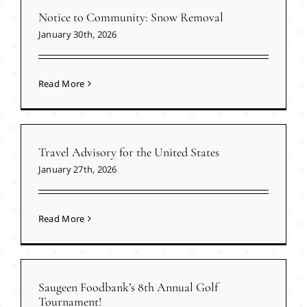
Notice to Community: Snow Removal
January 30th, 2026
Read More
Travel Advisory for the United States
January 27th, 2026
Read More
Saugeen Foodbank’s 8th Annual Golf
Tournament!