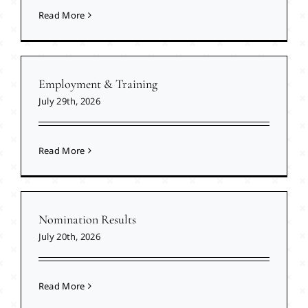
Read More
Employment & Training
July 29th, 2026
Read More
Nomination Results
July 20th, 2026
Read More