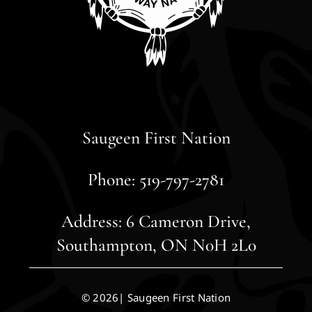
Saugeen First Nation
Phone: 519-797-2781
Address: 6 Cameron Drive,
Southampton, ON N0H 2L0
© 2026| Saugeen First Nation