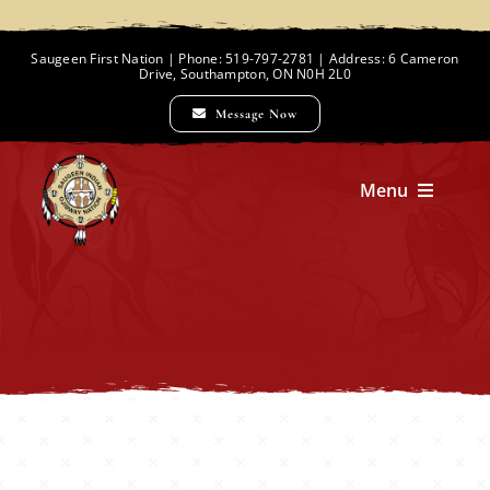
Skip
to
Saugeen First Nation | Phone: 519-797-2781 | Address: 6 Cameron
Drive, Southampton, ON N0H 2L0
content
Message Now
Menu
Home
Chief and Council
Employment Opportunities