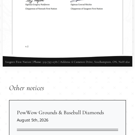
Other notices
PowWow Grounds & Baseball Diamonds
August 5th, 2026