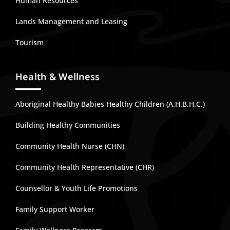
Human Resources
Lands Management and Leasing
Tourism
Health & Wellness
Aboriginal Healthy Babies Healthy Children (A.H.B.H.C.)
Building Healthy Communities
Community Health Nurse (CHN)
Community Health Representative (CHR)
Counsellor & Youth Life Promotions
Family Support Worker