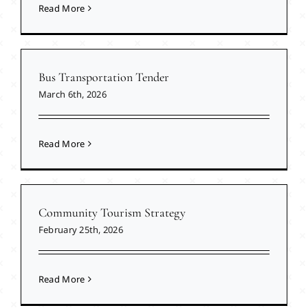
Read More
Bus Transportation Tender
March 6th, 2026
Read More
Community Tourism Strategy
February 25th, 2026
Read More