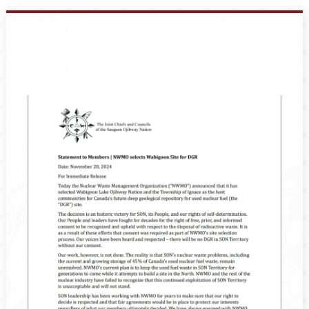
Events
Members
Projects