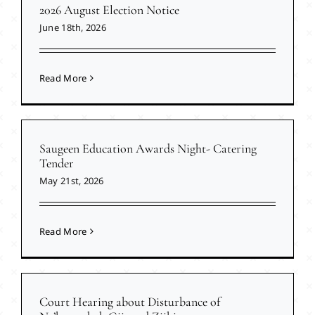
2026 August Election Notice
June 18th, 2026
Read More
Saugeen Education Awards Night- Catering
Tender
May 21st, 2026
Read More
Court Hearing about Disturbance of