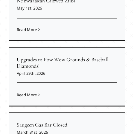
Ne’bwaaakah Giizwed Ziibi
May 1st, 2026
Read More
Upgrades to Pow Wow Grounds & Baseball
Diamonds!
April 29th, 2026
Read More
Saugeen Gas Bar Closed
March 31st, 2026