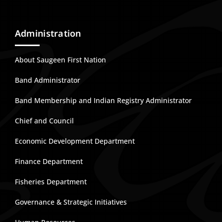
Administration
About Saugeen First Nation
Band Administrator
Band Membership and Indian Registry Administrator
Chief and Council
Economic Development Department
Finance Department
Fisheries Department
Governance & Strategic Initiatives