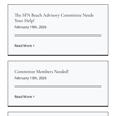
The SFN Beach Advisory Committee Needs
Your Help!
February 19th, 2026
Read More
Committee Members Needed!
February 13th, 2026
Read More