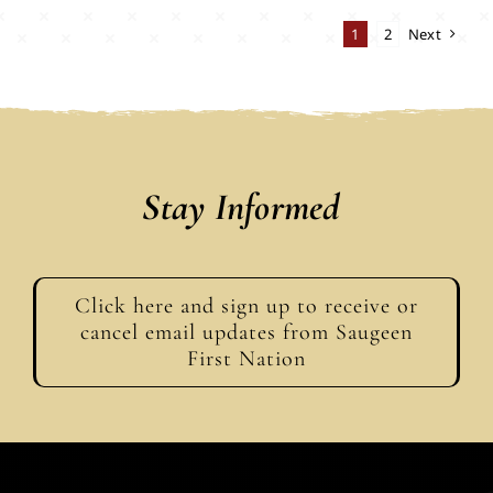
1
2
Next
Stay Informed
Click here and sign up to receive or
cancel email updates from Saugeen
First Nation