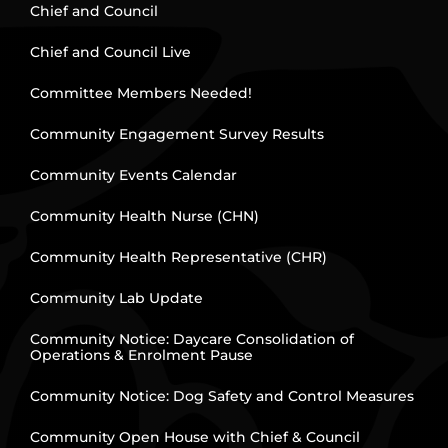
Chief and Council
Chief and Council Live
Committee Members Needed!
Community Engagement Survey Results
Community Events Calendar
Community Health Nurse (CHN)
Community Health Representative (CHR)
Community Lab Update
Community Notice: Daycare Consolidation of
Operations & Enrolment Pause
Community Notice: Dog Safety and Control Measures
Community Open House with Chief & Council