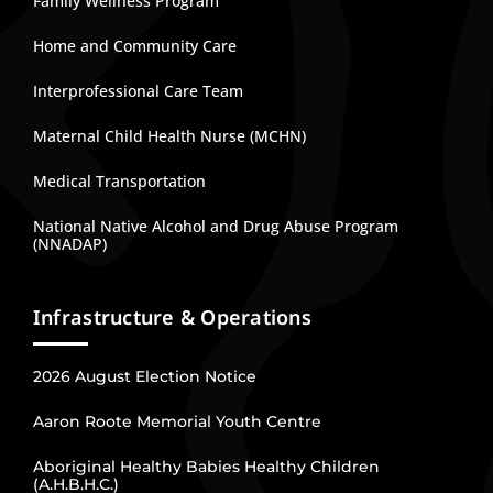
Family Wellness Program
Home and Community Care
Interprofessional Care Team
Maternal Child Health Nurse (MCHN)
Medical Transportation
National Native Alcohol and Drug Abuse Program
(NNADAP)
Infrastructure & Operations
2026 August Election Notice
Aaron Roote Memorial Youth Centre
Aboriginal Healthy Babies Healthy Children
(A.H.B.H.C.)