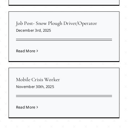
Job Post- Snow Plough Driver/Operator
December 3rd, 2025
Read More
Mobile Crisis Worker
November 30th, 2025
Read More