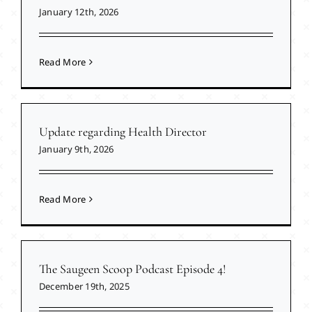
January 12th, 2026
Read More
Update regarding Health Director
January 9th, 2026
Read More
The Saugeen Scoop Podcast Episode 4!
December 19th, 2025