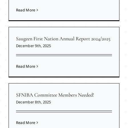
Read More
Saugeen First Nation Annual Report 2024/2025
December 9th, 2025
Read More
SFNIBA Committee Members Needed!
December 8th, 2025
Read More