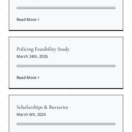
Read More
Policing Feasibility Study
March 24th, 2026
Read More
Scholarships & Bursaries
March 6th, 2026